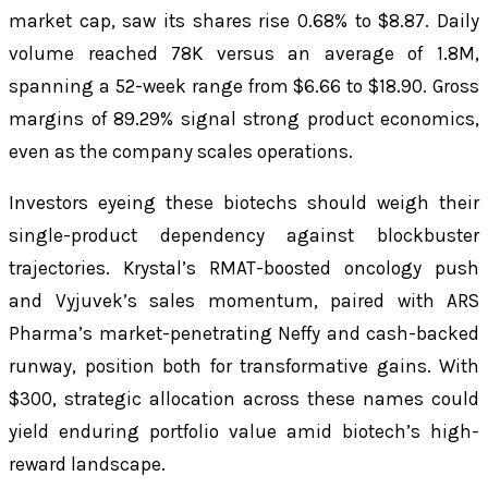
market cap, saw its shares rise 0.68% to $8.87. Daily
volume reached 78K versus an average of 1.8M,
spanning a 52-week range from $6.66 to $18.90. Gross
margins of 89.29% signal strong product economics,
even as the company scales operations.
Investors eyeing these biotechs should weigh their
single-product dependency against blockbuster
trajectories. Krystal’s RMAT-boosted oncology push
and Vyjuvek’s sales momentum, paired with ARS
Pharma’s market-penetrating Neffy and cash-backed
runway, position both for transformative gains. With
$300, strategic allocation across these names could
yield enduring portfolio value amid biotech’s high-
reward landscape.