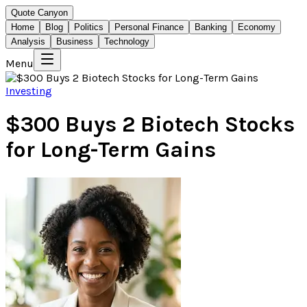
Quote Canyon
Home
Blog
Politics
Personal Finance
Banking
Economy
Analysis
Business
Technology
Menu
Investing
$300 Buys 2 Biotech Stocks
for Long-Term Gains