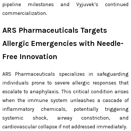
pipeline milestones and Vyjuvek’s continued
commercialization.
ARS Pharmaceuticals Targets
Allergic Emergencies with Needle-
Free Innovation
ARS Pharmaceuticals specializes in safeguarding
individuals prone to severe allergic responses that
escalate to anaphylaxis. This critical condition arises
when the immune system unleashes a cascade of
inflammatory chemicals, potentially triggering
systemic shock, airway constriction, and
cardiovascular collapse if not addressed immediately.