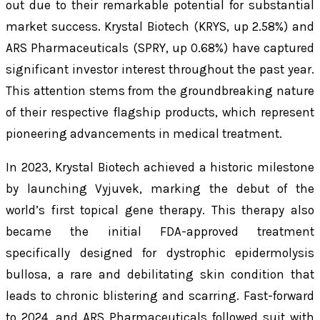
out due to their remarkable potential for substantial
market success. Krystal Biotech (KRYS, up 2.58%) and
ARS Pharmaceuticals (SPRY, up 0.68%) have captured
significant investor interest throughout the past year.
This attention stems from the groundbreaking nature
of their respective flagship products, which represent
pioneering advancements in medical treatment.
In 2023, Krystal Biotech achieved a historic milestone
by launching Vyjuvek, marking the debut of the
world’s first topical gene therapy. This therapy also
became the initial FDA-approved treatment
specifically designed for dystrophic epidermolysis
bullosa, a rare and debilitating skin condition that
leads to chronic blistering and scarring. Fast-forward
to 2024, and ARS Pharmaceuticals followed suit with