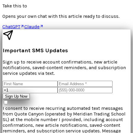
Take this to
Opens your own chat with this article ready to discuss.
ChatGPT
Claude
Important SMS Updates
Sign up to receive account confirmations, new article
notifications, saved-content reminders, and subscription
service updates via text.
Sign Up Now
I consent to receive recurring automated text messages
from
Quote Canyon
(operated by
Meridian Trading School
SL
) at the mobile number I provided, including account
confirmations, new article notifications, saved-content
reminders, and subscription service updates. Message