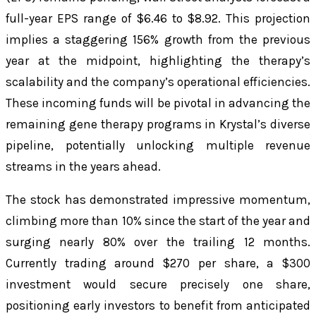
full-year EPS range of $6.46 to $8.92. This projection
implies a staggering 156% growth from the previous
year at the midpoint, highlighting the therapy’s
scalability and the company’s operational efficiencies.
These incoming funds will be pivotal in advancing the
remaining gene therapy programs in Krystal’s diverse
pipeline, potentially unlocking multiple revenue
streams in the years ahead.
The stock has demonstrated impressive momentum,
climbing more than 10% since the start of the year and
surging nearly 80% over the trailing 12 months.
Currently trading around $270 per share, a $300
investment would secure precisely one share,
positioning early investors to benefit from anticipated