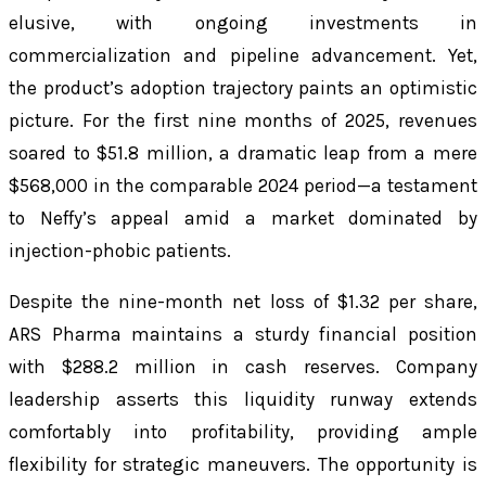
elusive, with ongoing investments in
commercialization and pipeline advancement. Yet,
the product’s adoption trajectory paints an optimistic
picture. For the first nine months of 2025, revenues
soared to $51.8 million, a dramatic leap from a mere
$568,000 in the comparable 2024 period—a testament
to Neffy’s appeal amid a market dominated by
injection-phobic patients.
Despite the nine-month net loss of $1.32 per share,
ARS Pharma maintains a sturdy financial position
with $288.2 million in cash reserves. Company
leadership asserts this liquidity runway extends
comfortably into profitability, providing ample
flexibility for strategic maneuvers. The opportunity is