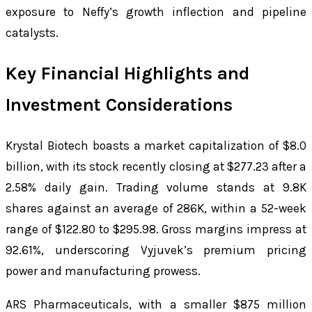
exposure to Neffy’s growth inflection and pipeline
catalysts.
Key Financial Highlights and
Investment Considerations
Krystal Biotech boasts a market capitalization of $8.0
billion, with its stock recently closing at $277.23 after a
2.58% daily gain. Trading volume stands at 9.8K
shares against an average of 286K, within a 52-week
range of $122.80 to $295.98. Gross margins impress at
92.61%, underscoring Vyjuvek’s premium pricing
power and manufacturing prowess.
ARS Pharmaceuticals, with a smaller $875 million