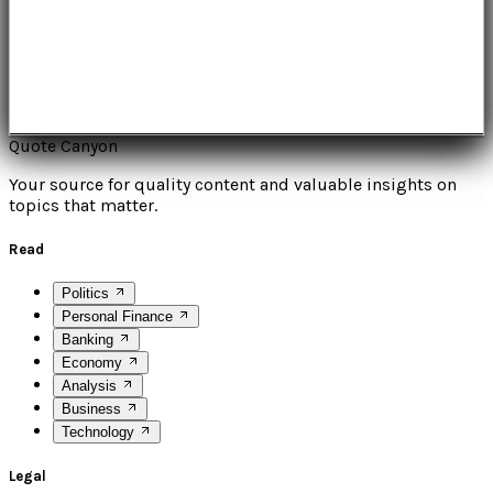
Quote Canyon
Your source for quality content and valuable insights on
topics that matter.
Read
Politics
Personal Finance
Banking
Economy
Analysis
Business
Technology
Legal