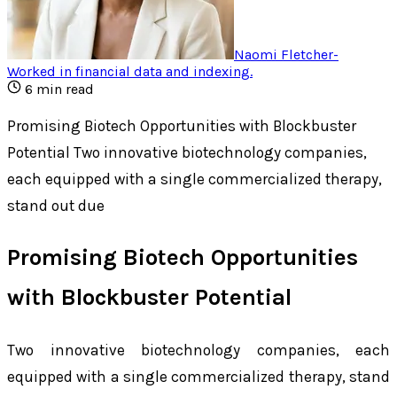
Naomi Fletcher
-
Worked in financial data and indexing
.
6
min read
Promising Biotech Opportunities with Blockbuster
Potential Two innovative biotechnology companies,
each equipped with a single commercialized therapy,
stand out due
Promising Biotech Opportunities
with Blockbuster Potential
Two innovative biotechnology companies, each
equipped with a single commercialized therapy, stand