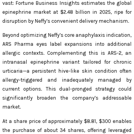
vast: Fortune Business Insights estimates the global
epinephrine market at $2.48 billion in 2025, ripe for
disruption by Neffy’s convenient delivery mechanism.
Beyond optimizing Neffy’s core anaphylaxis indication,
ARS Pharma eyes label expansions into additional
allergic contexts. Complementing this is ARS-2, an
intranasal epinephrine variant tailored for chronic
urticaria—a persistent hive-like skin condition often
allergy-triggered and inadequately managed by
current options. This dual-pronged strategy could
significantly broaden the company’s addressable
market.
At a share price of approximately $8.81, $300 enables
the purchase of about 34 shares, offering leveraged