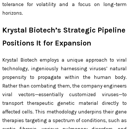
tolerance for volatility and a focus on long-term
horizons.
Krystal Biotech’s Strategic Pipeline
Positions It for Expansion
Krystal Biotech employs a unique approach to viral
technology, ingeniously harnessing viruses’ natural
propensity to propagate within the human body.
Rather than combating them, the company engineers
viral vectors—essentially customized viruses—to
transport therapeutic genetic material directly to
affected cells. This methodology underpins their gene
therapies targeting a spectrum of conditions, such as