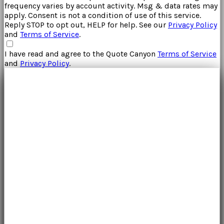
frequency varies by account activity. Msg & data rates may
apply. Consent is not a condition of use of this service.
Reply STOP to opt out, HELP for help. See our
Privacy Policy
and
Terms of Service
.
I have read and agree to the
Quote Canyon
Terms of Service
and
Privacy Policy
.