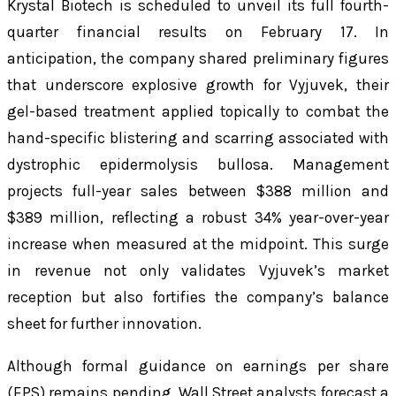
Krystal Biotech is scheduled to unveil its full fourth-
quarter financial results on February 17. In
anticipation, the company shared preliminary figures
that underscore explosive growth for Vyjuvek, their
gel-based treatment applied topically to combat the
hand-specific blistering and scarring associated with
dystrophic epidermolysis bullosa. Management
projects full-year sales between $388 million and
$389 million, reflecting a robust 34% year-over-year
increase when measured at the midpoint. This surge
in revenue not only validates Vyjuvek’s market
reception but also fortifies the company’s balance
sheet for further innovation.
Although formal guidance on earnings per share
(EPS) remains pending, Wall Street analysts forecast a