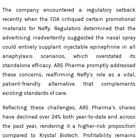
The company encountered a regulatory setback
recently when the FDA critiqued certain promotional
materials for Neffy. Regulators determined that the
advertising inadvertently suggested the nasal spray
could entirely supplant injectable epinephrine in all
anaphylaxis scenarios, which overstated its
standalone efficacy. ARS Pharma promptly addressed
these concerns, reaffirming Neffy’s role as a vital,
patient-friendly alternative that complements
existing standards of care.
Reflecting these challenges, ARS Pharma’s shares
have declined over 24% both year-to-date and across
the past year, rendering it a higher-risk proposition
compared to Krystal Biotech. Profitability remains