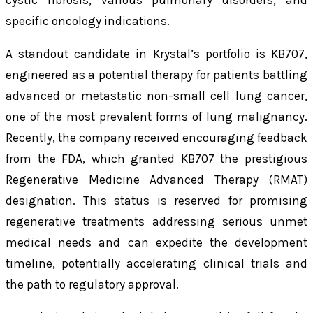
cystic fibrosis, various pulmonary disorders, and
specific oncology indications.
A standout candidate in Krystal’s portfolio is KB707,
engineered as a potential therapy for patients battling
advanced or metastatic non-small cell lung cancer,
one of the most prevalent forms of lung malignancy.
Recently, the company received encouraging feedback
from the FDA, which granted KB707 the prestigious
Regenerative Medicine Advanced Therapy (RMAT)
designation. This status is reserved for promising
regenerative treatments addressing serious unmet
medical needs and can expedite the development
timeline, potentially accelerating clinical trials and
the path to regulatory approval.