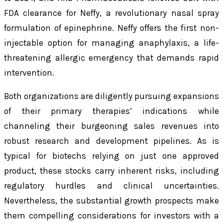
FDA clearance for Neffy, a revolutionary nasal spray
formulation of epinephrine. Neffy offers the first non-
injectable option for managing anaphylaxis, a life-
threatening allergic emergency that demands rapid
intervention.
Both organizations are diligently pursuing expansions
of their primary therapies’ indications while
channeling their burgeoning sales revenues into
robust research and development pipelines. As is
typical for biotechs relying on just one approved
product, these stocks carry inherent risks, including
regulatory hurdles and clinical uncertainties.
Nevertheless, the substantial growth prospects make
them compelling considerations for investors with a