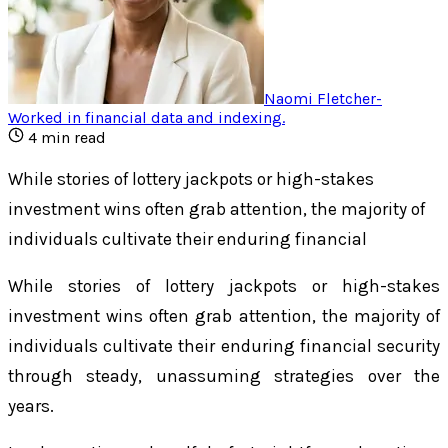
Naomi Fletcher
-
Worked in financial data and indexing
.
4
min read
While stories of lottery jackpots or high-stakes
investment wins often grab attention, the majority of
individuals cultivate their enduring financial
While stories of lottery jackpots or high-stakes
investment wins often grab attention, the majority of
individuals cultivate their enduring financial security
through steady, unassuming strategies over the
years.