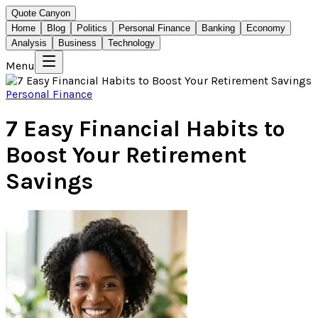
Quote Canyon
Home
Blog
Politics
Personal Finance
Banking
Economy
Analysis
Business
Technology
Menu
Personal Finance
7 Easy Financial Habits to
Boost Your Retirement
Savings