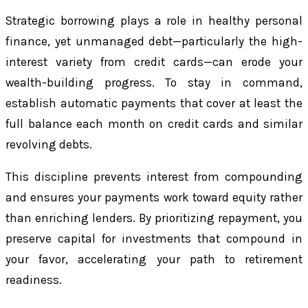
Strategic borrowing plays a role in healthy personal
finance, yet unmanaged debt—particularly the high-
interest variety from credit cards—can erode your
wealth-building progress. To stay in command,
establish automatic payments that cover at least the
full balance each month on credit cards and similar
revolving debts.
This discipline prevents interest from compounding
and ensures your payments work toward equity rather
than enriching lenders. By prioritizing repayment, you
preserve capital for investments that compound in
your favor, accelerating your path to retirement
readiness.