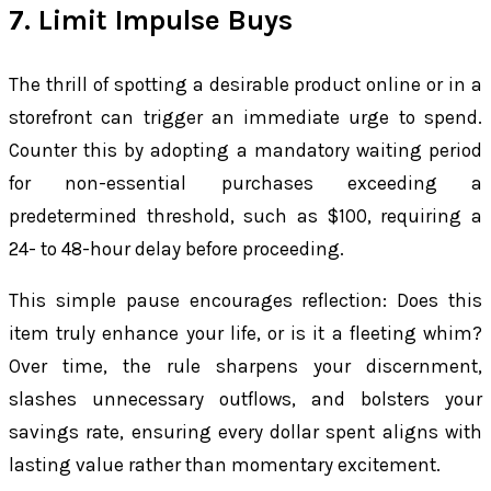
7. Limit Impulse Buys
The thrill of spotting a desirable product online or in a
storefront can trigger an immediate urge to spend.
Counter this by adopting a mandatory waiting period
for non-essential purchases exceeding a
predetermined threshold, such as $100, requiring a
24- to 48-hour delay before proceeding.
This simple pause encourages reflection: Does this
item truly enhance your life, or is it a fleeting whim?
Over time, the rule sharpens your discernment,
slashes unnecessary outflows, and bolsters your
savings rate, ensuring every dollar spent aligns with
lasting value rather than momentary excitement.