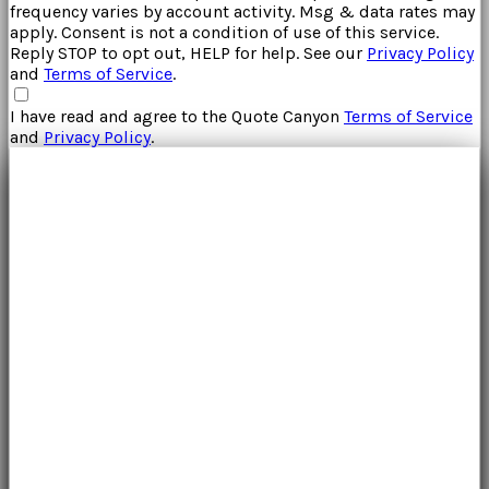
frequency varies by account activity. Msg & data rates may
apply. Consent is not a condition of use of this service.
Reply STOP to opt out, HELP for help. See our
Privacy Policy
and
Terms of Service
.
I have read and agree to the
Quote Canyon
Terms of Service
and
Privacy Policy
.