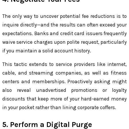
The only way to uncover potential fee reductions is to
inquire directly—and the results can often exceed your
expectations. Banks and credit card issuers frequently
waive service charges upon polite request, particularly
if you maintain a solid account history.
This tactic extends to service providers like internet,
cable, and streaming companies, as well as fitness
centers and memberships. Proactively asking might
also reveal unadvertised promotions or loyalty
discounts that keep more of your hard-earned money
in your pocket rather than lining corporate coffers.
5. Perform a Digital Purge