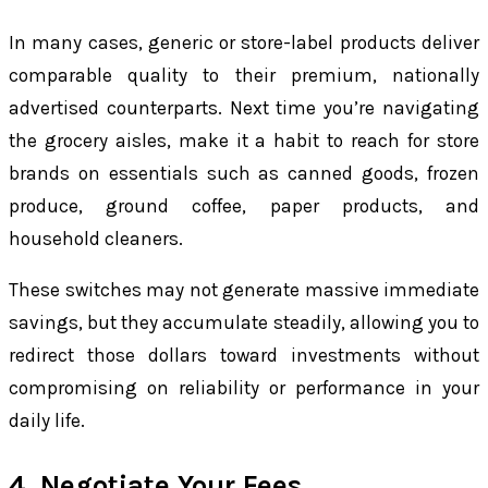
In many cases, generic or store-label products deliver
comparable quality to their premium, nationally
advertised counterparts. Next time you’re navigating
the grocery aisles, make it a habit to reach for store
brands on essentials such as canned goods, frozen
produce, ground coffee, paper products, and
household cleaners.
These switches may not generate massive immediate
savings, but they accumulate steadily, allowing you to
redirect those dollars toward investments without
compromising on reliability or performance in your
daily life.
4. Negotiate Your Fees