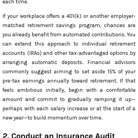
each time.
If your workplace offers a 401(k) or another employer-
matched retirement savings program, chances are
you already benefit from automated contributions. You
can extend this approach to individual retirement
accounts (IRAs) and other tax-advantaged options by
arranging automatic deposits. Financial advisors
commonly suggest aiming to set aside 15% of your
pre-tax earnings annually toward retirement. If that
feels ambitious initially, begin with a comfortable
amount and commit to gradually ramping it up—
perhaps with each salary increase or at the start of a
new year—to build momentum over time.
2. Conduct an Insurance Audit