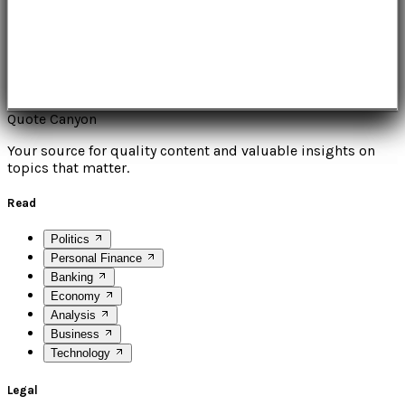
Quote Canyon
Your source for quality content and valuable insights on
topics that matter.
Read
Politics
Personal Finance
Banking
Economy
Analysis
Business
Technology
Legal