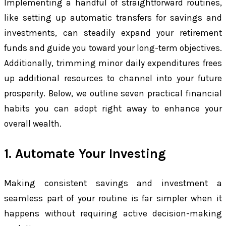
Implementing a handful of straightforward routines,
like setting up automatic transfers for savings and
investments, can steadily expand your retirement
funds and guide you toward your long-term objectives.
Additionally, trimming minor daily expenditures frees
up additional resources to channel into your future
prosperity. Below, we outline seven practical financial
habits you can adopt right away to enhance your
overall wealth.
1. Automate Your Investing
Making consistent savings and investment a
seamless part of your routine is far simpler when it
happens without requiring active decision-making