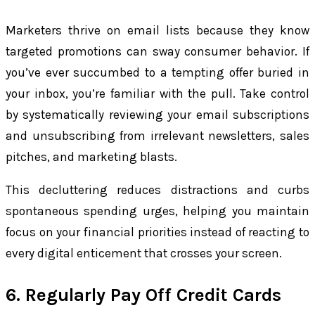
Marketers thrive on email lists because they know
targeted promotions can sway consumer behavior. If
you’ve ever succumbed to a tempting offer buried in
your inbox, you’re familiar with the pull. Take control
by systematically reviewing your email subscriptions
and unsubscribing from irrelevant newsletters, sales
pitches, and marketing blasts.
This decluttering reduces distractions and curbs
spontaneous spending urges, helping you maintain
focus on your financial priorities instead of reacting to
every digital enticement that crosses your screen.
6. Regularly Pay Off Credit Cards