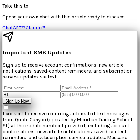
Take this to
Opens your own chat with this article ready to discuss.
ChatGPT
Claude
Important SMS Updates
Sign up to receive account confirmations, new article
notifications, saved-content reminders, and subscription
service updates via text.
Sign Up Now
I consent to receive recurring automated text messages
from
Quote Canyon
(operated by
Meridian Trading School
SL
) at the mobile number I provided, including account
confirmations, new article notifications, saved-content
reminders, and subscription service updates. Message