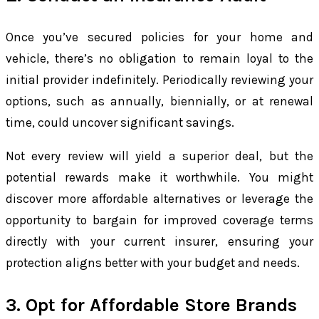
Once you’ve secured policies for your home and
vehicle, there’s no obligation to remain loyal to the
initial provider indefinitely. Periodically reviewing your
options, such as annually, biennially, or at renewal
time, could uncover significant savings.
Not every review will yield a superior deal, but the
potential rewards make it worthwhile. You might
discover more affordable alternatives or leverage the
opportunity to bargain for improved coverage terms
directly with your current insurer, ensuring your
protection aligns better with your budget and needs.
3. Opt for Affordable Store Brands