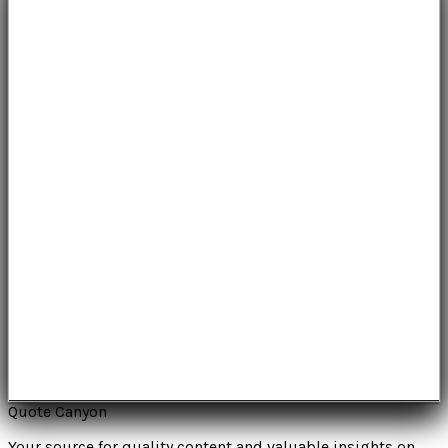
Quote Canyon
Your source for quality content and valuable insights on