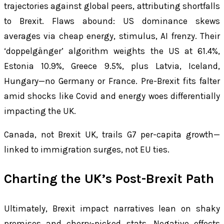
trajectories against global peers, attributing shortfalls
to Brexit. Flaws abound: US dominance skews
averages via cheap energy, stimulus, AI frenzy. Their
‘doppelgänger’ algorithm weights the US at 61.4%,
Estonia 10.9%, Greece 9.5%, plus Latvia, Iceland,
Hungary—no Germany or France. Pre-Brexit fits falter
amid shocks like Covid and energy woes differentially
impacting the UK.
Canada, not Brexit UK, trails G7 per-capita growth—
linked to immigration surges, not EU ties.
Charting the UK’s Post-Brexit Path
Ultimately, Brexit impact narratives lean on shaky
premises and cherry-picked stats. Negative effects