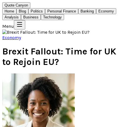
Quote Canyon
Home
Blog
Politics
Personal Finance
Banking
Economy
Analysis
Business
Technology
Menu
Economy
Brexit Fallout: Time for UK
to Rejoin EU?