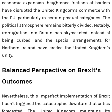
economic expansion. heightened frictions at borders
have disrupted the United Kingdom’s commerce with
the EU, particularly in certain product categories. The
political atmosphere remains bitterly divided. Notably,
immigration into Britain has skyrocketed instead of
being curbed, and the special arrangements for
Northern Ireland have eroded the United Kingdom’s
unity.
Balanced Perspective on Brexit’s
Outcomes
Nevertheless, this imperfect implementation of Brexit
hasn’t triggered the catastrophic downturn that critics
forecasted. The United Kingdom maintains its