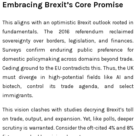
Embracing Brexit’s Core Promise
This aligns with an optimistic Brexit outlook rooted in
fundamentals. The 2016 referendum reclaimed
sovereignty over borders, legislation, and finances.
Surveys confirm enduring public preference for
domestic policymaking across domains beyond trade.
Ceding ground to the EU contradicts this. Thus, the UK
must diverge in high-potential fields like AI and
biotech, control its trade agenda, and select
immigrants.
This vision clashes with studies decrying Brexit’s toll
on trade, output, and expansion. Yet, like polls, deeper
scrutiny is warranted. Consider the oft-cited 4% and 8%