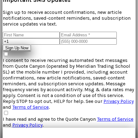
Sign up to receive account confirmations, new article
notifications, saved-content reminders, and subscription
service updates via text.
Sign Up Now
I consent to receive recurring automated text messages
from
Quote Canyon
(operated by
Meridian Trading School
SL
) at the mobile number I provided, including account
confirmations, new article notifications, saved-content
reminders, and subscription service updates. Message
frequency varies by account activity. Msg & data rates may
apply. Consent is not a condition of use of this service.
Reply STOP to opt out, HELP for help. See our
Privacy Policy
and
Terms of Service
.
I have read and agree to the
Quote Canyon
Terms of Service
and
Privacy Policy
.