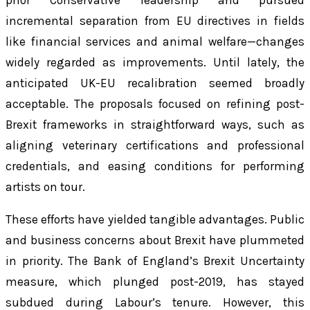
prior Conservative leadership and pursued
incremental separation from EU directives in fields
like financial services and animal welfare—changes
widely regarded as improvements. Until lately, the
anticipated UK-EU recalibration seemed broadly
acceptable. The proposals focused on refining post-
Brexit frameworks in straightforward ways, such as
aligning veterinary certifications and professional
credentials, and easing conditions for performing
artists on tour.
These efforts have yielded tangible advantages. Public
and business concerns about Brexit have plummeted
in priority. The Bank of England’s Brexit Uncertainty
measure, which plunged post-2019, has stayed
subdued during Labour’s tenure. However, this