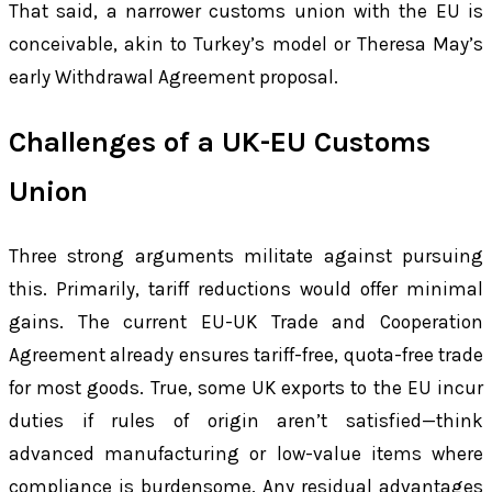
That said, a narrower customs union with the EU is
conceivable, akin to Turkey’s model or Theresa May’s
early Withdrawal Agreement proposal.
Challenges of a UK-EU Customs
Union
Three strong arguments militate against pursuing
this. Primarily, tariff reductions would offer minimal
gains. The current EU-UK Trade and Cooperation
Agreement already ensures tariff-free, quota-free trade
for most goods. True, some UK exports to the EU incur
duties if rules of origin aren’t satisfied—think
advanced manufacturing or low-value items where
compliance is burdensome. Any residual advantages