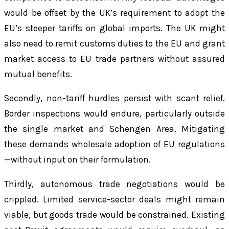
would be offset by the UK’s requirement to adopt the
EU’s steeper tariffs on global imports. The UK might
also need to remit customs duties to the EU and grant
market access to EU trade partners without assured
mutual benefits.
Secondly, non-tariff hurdles persist with scant relief.
Border inspections would endure, particularly outside
the single market and Schengen Area. Mitigating
these demands wholesale adoption of EU regulations
—without input on their formulation.
Thirdly, autonomous trade negotiations would be
crippled. Limited service-sector deals might remain
viable, but goods trade would be constrained. Existing