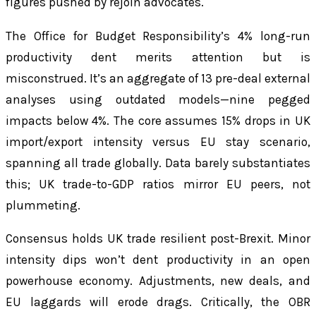
figures pushed by rejoin advocates.
The Office for Budget Responsibility’s 4% long-run
productivity dent merits attention but is
misconstrued. It’s an aggregate of 13 pre-deal external
analyses using outdated models—nine pegged
impacts below 4%. The core assumes 15% drops in UK
import/export intensity versus EU stay scenario,
spanning all trade globally. Data barely substantiates
this; UK trade-to-GDP ratios mirror EU peers, not
plummeting.
Consensus holds UK trade resilient post-Brexit. Minor
intensity dips won’t dent productivity in an open
powerhouse economy. Adjustments, new deals, and
EU laggards will erode drags. Critically, the OBR