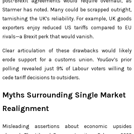
post-Brexit agreements would require overhaul, as
Starmer has noted. Many could be scrapped outright,
tarnishing the UK’s reliability. For example, UK goods
exporters enjoy reduced US tariffs compared to EU
rivals—a Brexit perk that would vanish.
Clear articulation of these drawbacks would likely
erode support for a customs union. YouGov’s prior
polling revealed just 9% of Labour voters willing to
cede tariff decisions to outsiders.
Myths Surrounding Single Market
Realignment
Misleading assertions about economic upsides