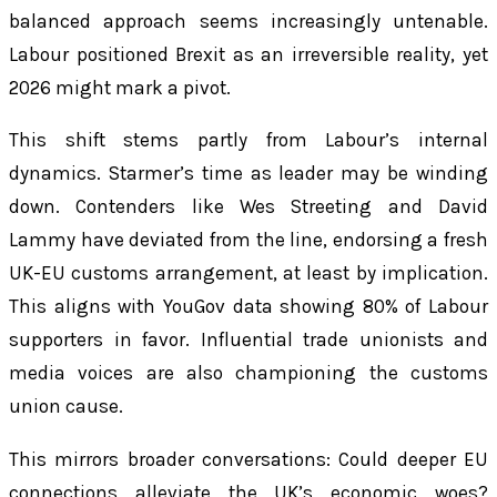
balanced approach seems increasingly untenable.
Labour positioned Brexit as an irreversible reality, yet
2026 might mark a pivot.
This shift stems partly from Labour’s internal
dynamics. Starmer’s time as leader may be winding
down. Contenders like Wes Streeting and David
Lammy have deviated from the line, endorsing a fresh
UK-EU customs arrangement, at least by implication.
This aligns with YouGov data showing 80% of Labour
supporters in favor. Influential trade unionists and
media voices are also championing the customs
union cause.
This mirrors broader conversations: Could deeper EU
connections alleviate the UK’s economic woes?