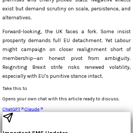
exist but demand scrutiny on scale, persistence, and
alternatives.
Forward-looking, the UK faces a fork. Some insist
prosperity demands full EU detachment. Yet Labour
might campaign on closer realignment short of
membership—an honest pivot from ambiguity.
Reigniting Brexit strife risks renewed volatility,
especially with EU’s punitive stance intact.
Take this to
Opens your own chat with this article ready to discuss.
ChatGPT
Claude
Important SMS Updates