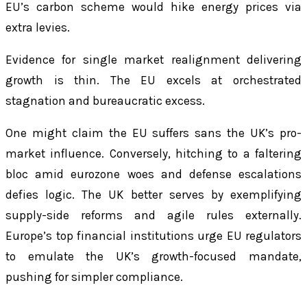
EU’s carbon scheme would hike energy prices via
extra levies.
Evidence for single market realignment delivering
growth is thin. The EU excels at orchestrated
stagnation and bureaucratic excess.
One might claim the EU suffers sans the UK’s pro-
market influence. Conversely, hitching to a faltering
bloc amid eurozone woes and defense escalations
defies logic. The UK better serves by exemplifying
supply-side reforms and agile rules externally.
Europe’s top financial institutions urge EU regulators
to emulate the UK’s growth-focused mandate,
pushing for simpler compliance.