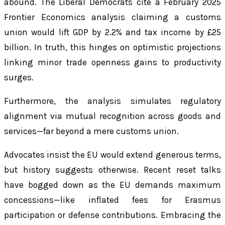
abound. The Liberal Democrats cite a February 2025
Frontier Economics analysis claiming a customs
union would lift GDP by 2.2% and tax income by £25
billion. In truth, this hinges on optimistic projections
linking minor trade openness gains to productivity
surges.
Furthermore, the analysis simulates regulatory
alignment via mutual recognition across goods and
services—far beyond a mere customs union.
Advocates insist the EU would extend generous terms,
but history suggests otherwise. Recent reset talks
have bogged down as the EU demands maximum
concessions—like inflated fees for Erasmus
participation or defense contributions. Embracing the