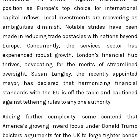
position as Europe’s top choice for international
capital inflows. Local investments are recovering as
ambiguities diminish. Notable strides have been
made in reducing trade obstacles with nations beyond
Europe. Concurrently, the services sector has
experienced robust growth. London’s financial hub
thrives, advocating for the merits of streamlined
oversight. Susan Langley, the recently appointed
mayor, has declared that harmonizing financial
standards with the EU is off the table and cautioned
against tethering rules to any one authority.
Adding further complexity, some contend that
America’s growing inward focus under Donald Trump
bolsters arguments for the UK to forge tighter bonds