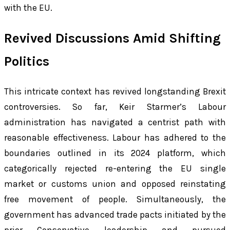
with the EU.
Revived Discussions Amid Shifting
Politics
This intricate context has revived longstanding Brexit
controversies. So far, Keir Starmer’s Labour
administration has navigated a centrist path with
reasonable effectiveness. Labour has adhered to the
boundaries outlined in its 2024 platform, which
categorically rejected re-entering the EU single
market or customs union and opposed reinstating
free movement of people. Simultaneously, the
government has advanced trade pacts initiated by the