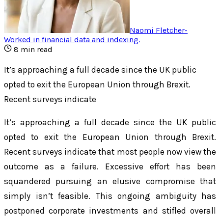
Naomi Fletcher
-
Worked in financial data and indexing
.
8
min read
It’s approaching a full decade since the UK public
opted to exit the European Union through Brexit.
Recent surveys indicate
It’s approaching a full decade since the UK public
opted to exit the European Union through Brexit.
Recent surveys indicate that most people now view the
outcome as a failure. Excessive effort has been
squandered pursuing an elusive compromise that
simply isn’t feasible. This ongoing ambiguity has
postponed corporate investments and stifled overall