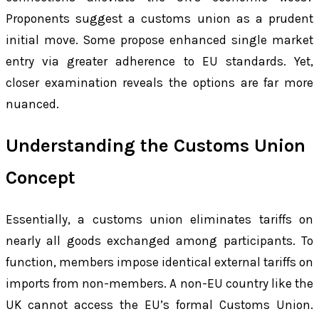
Proponents suggest a customs union as a prudent
initial move. Some propose enhanced single market
entry via greater adherence to EU standards. Yet,
closer examination reveals the options are far more
nuanced.
Understanding the Customs Union
Concept
Essentially, a customs union eliminates tariffs on
nearly all goods exchanged among participants. To
function, members impose identical external tariffs on
imports from non-members. A non-EU country like the
UK cannot access the EU’s formal Customs Union.