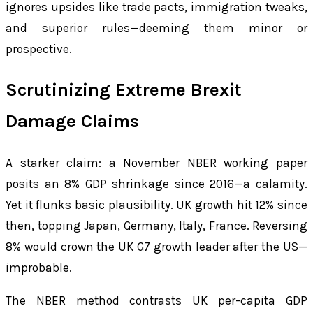
ignores upsides like trade pacts, immigration tweaks,
and superior rules—deeming them minor or
prospective.
Scrutinizing Extreme Brexit
Damage Claims
A starker claim: a November NBER working paper
posits an 8% GDP shrinkage since 2016—a calamity.
Yet it flunks basic plausibility. UK growth hit 12% since
then, topping Japan, Germany, Italy, France. Reversing
8% would crown the UK G7 growth leader after the US—
improbable.
The NBER method contrasts UK per-capita GDP