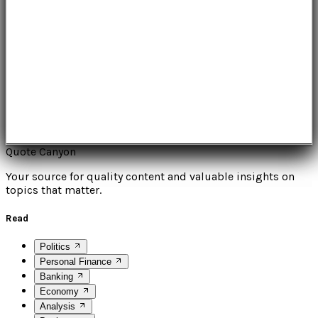
Quote Canyon
Your source for quality content and valuable insights on
topics that matter.
Read
Politics
Personal Finance
Banking
Economy
Analysis