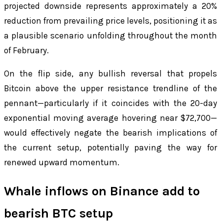
projected downside represents approximately a 20%
reduction from prevailing price levels, positioning it as
a plausible scenario unfolding throughout the month
of February.
On the flip side, any bullish reversal that propels
Bitcoin above the upper resistance trendline of the
pennant—particularly if it coincides with the 20-day
exponential moving average hovering near $72,700—
would effectively negate the bearish implications of
the current setup, potentially paving the way for
renewed upward momentum.
Whale inflows on Binance add to
bearish BTC setup