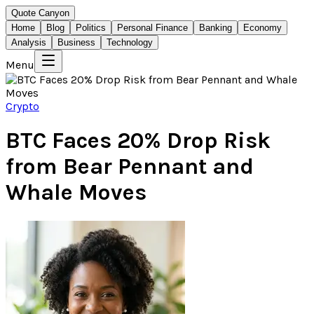
Quote Canyon
Home
Blog
Politics
Personal Finance
Banking
Economy
Analysis
Business
Technology
Menu
Crypto
BTC Faces 20% Drop Risk
from Bear Pennant and
Whale Moves