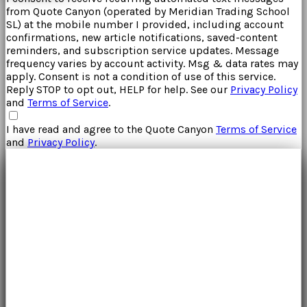
from
Quote Canyon
(operated by
Meridian Trading School
SL
) at the mobile number I provided, including account
confirmations, new article notifications, saved-content
reminders, and subscription service updates. Message
frequency varies by account activity. Msg & data rates may
apply. Consent is not a condition of use of this service.
Reply STOP to opt out, HELP for help. See our
Privacy Policy
and
Terms of Service
.
I have read and agree to the
Quote Canyon
Terms of Service
and
Privacy Policy
.