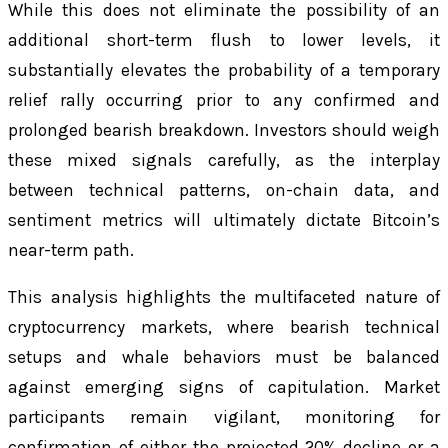
While this does not eliminate the possibility of an
additional short-term flush to lower levels, it
substantially elevates the probability of a temporary
relief rally occurring prior to any confirmed and
prolonged bearish breakdown. Investors should weigh
these mixed signals carefully, as the interplay
between technical patterns, on-chain data, and
sentiment metrics will ultimately dictate Bitcoin’s
near-term path.
This analysis highlights the multifaceted nature of
cryptocurrency markets, where bearish technical
setups and whale behaviors must be balanced
against emerging signs of capitulation. Market
participants remain vigilant, monitoring for
confirmation of either the projected 20% decline or a