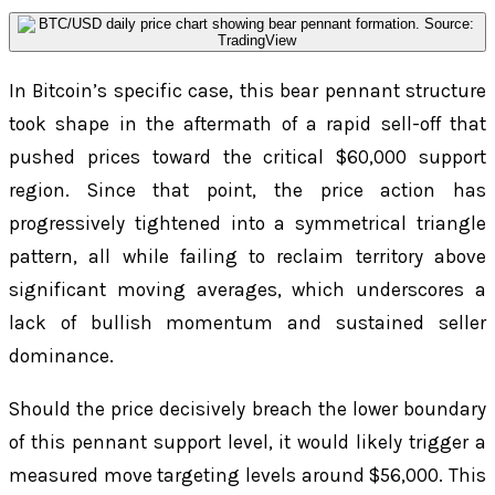
In Bitcoin’s specific case, this bear pennant structure
took shape in the aftermath of a rapid sell-off that
pushed prices toward the critical $60,000 support
region. Since that point, the price action has
progressively tightened into a symmetrical triangle
pattern, all while failing to reclaim territory above
significant moving averages, which underscores a
lack of bullish momentum and sustained seller
dominance.
Should the price decisively breach the lower boundary
of this pennant support level, it would likely trigger a
measured move targeting levels around $56,000. This