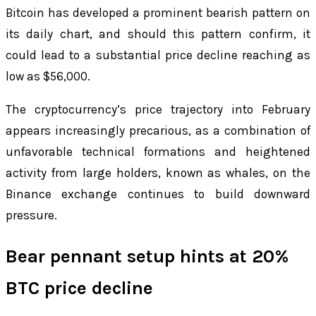
Bitcoin has developed a prominent bearish pattern on
its daily chart, and should this pattern confirm, it
could lead to a substantial price decline reaching as
low as $56,000.
The cryptocurrency’s price trajectory into February
appears increasingly precarious, as a combination of
unfavorable technical formations and heightened
activity from large holders, known as whales, on the
Binance exchange continues to build downward
pressure.
Bear pennant setup hints at 20%
BTC price decline