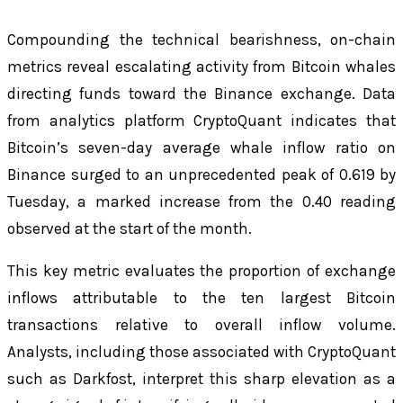
Compounding the technical bearishness, on-chain
metrics reveal escalating activity from Bitcoin whales
directing funds toward the Binance exchange. Data
from analytics platform CryptoQuant indicates that
Bitcoin’s seven-day average whale inflow ratio on
Binance surged to an unprecedented peak of 0.619 by
Tuesday, a marked increase from the 0.40 reading
observed at the start of the month.
This key metric evaluates the proportion of exchange
inflows attributable to the ten largest Bitcoin
transactions relative to overall inflow volume.
Analysts, including those associated with CryptoQuant
such as Darkfost, interpret this sharp elevation as a