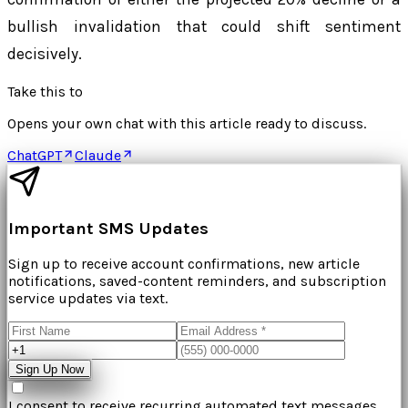
bullish invalidation that could shift sentiment
decisively.
Take this to
Opens your own chat with this article ready to discuss.
ChatGPT
Claude
Important SMS Updates
Sign up to receive account confirmations, new article
notifications, saved-content reminders, and subscription
service updates via text.
Sign Up Now
I consent to receive recurring automated text messages