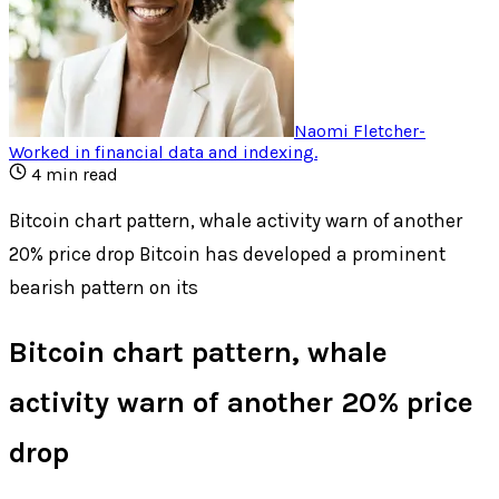
Naomi Fletcher
-
Worked in financial data and indexing
.
4
min read
Bitcoin chart pattern, whale activity warn of another
20% price drop Bitcoin has developed a prominent
bearish pattern on its
Bitcoin chart pattern, whale
activity warn of another 20% price
drop