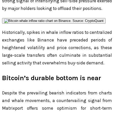
strong signal of intensifying sell-side pressure exerted
by major holders looking to offload their positions.
Historically, spikes in whale inflow ratios to centralized
exchanges like Binance have preceded periods of
heightened volatility and price corrections, as these
large-scale transfers often culminate in substantial
selling activity that overwhelms buy-side demand.
Bitcoin’s durable bottom is near
Despite the prevailing bearish indicators from charts
and whale movements, a countervailing signal from
Matrixport offers some optimism for short-term