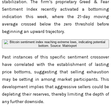
stabilization. The firm’s proprietary Greed & Fear
Sentiment Index recently activated a bottoming
indication this week, where the 21-day moving
average crossed below the zero threshold before
beginning an upward trajectory.
Past instances of this specific sentiment crossover
have correlated with the establishment of lasting
price bottoms, suggesting that selling exhaustion
may be setting in among market participants. This
development implies that aggressive sellers could be
depleting their reserves, thereby limiting the depth of
any further downside.