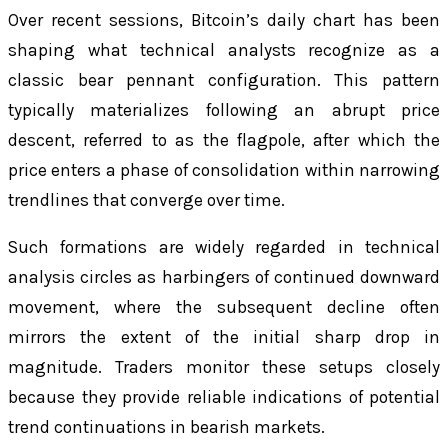
Over recent sessions, Bitcoin’s daily chart has been
shaping what technical analysts recognize as a
classic bear pennant configuration. This pattern
typically materializes following an abrupt price
descent, referred to as the flagpole, after which the
price enters a phase of consolidation within narrowing
trendlines that converge over time.
Such formations are widely regarded in technical
analysis circles as harbingers of continued downward
movement, where the subsequent decline often
mirrors the extent of the initial sharp drop in
magnitude. Traders monitor these setups closely
because they provide reliable indications of potential
trend continuations in bearish markets.