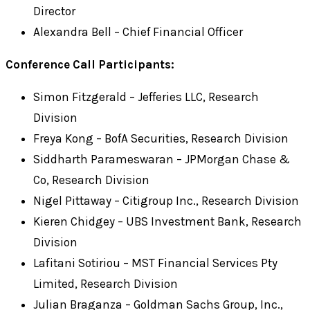
Director
Alexandra Bell – Chief Financial Officer
Conference Call Participants:
Simon Fitzgerald – Jefferies LLC, Research
Division
Freya Kong – BofA Securities, Research Division
Siddharth Parameswaran – JPMorgan Chase &
Co, Research Division
Nigel Pittaway – Citigroup Inc., Research Division
Kieren Chidgey – UBS Investment Bank, Research
Division
Lafitani Sotiriou – MST Financial Services Pty
Limited, Research Division
Julian Braganza – Goldman Sachs Group, Inc.,