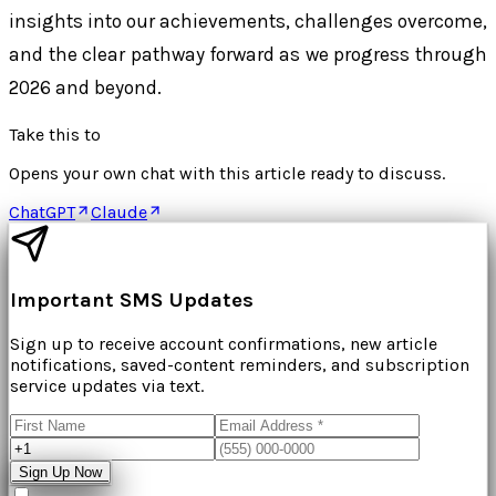
insights into our achievements, challenges overcome,
and the clear pathway forward as we progress through
2026 and beyond.
Take this to
Opens your own chat with this article ready to discuss.
ChatGPT
Claude
Important SMS Updates
Sign up to receive account confirmations, new article
notifications, saved-content reminders, and subscription
service updates via text.
Sign Up Now