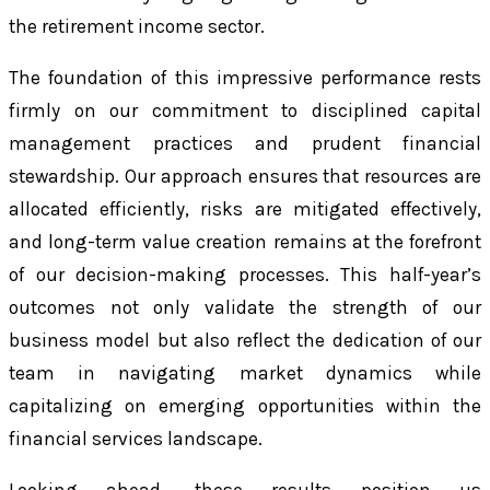
the retirement income sector.
The foundation of this impressive performance rests
firmly on our commitment to disciplined capital
management practices and prudent financial
stewardship. Our approach ensures that resources are
allocated efficiently, risks are mitigated effectively,
and long-term value creation remains at the forefront
of our decision-making processes. This half-year’s
outcomes not only validate the strength of our
business model but also reflect the dedication of our
team in navigating market dynamics while
capitalizing on emerging opportunities within the
financial services landscape.