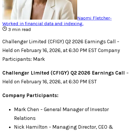
Naomi Fletcher
-
Worked in financial data and indexing
.
3
min read
Challenger Limited (CFIGY) Q2 2026 Earnings Call –
Held on February 16, 2026, at 6:30 PM EST Company
Participants: Mark
Challenger Limited (CFIGY) Q2 2026 Earnings Call
–
Held on February 16, 2026, at 6:30 PM EST
Company Participants:
Mark Chen – General Manager of Investor
Relations
Nick Hamilton – Managing Director, CEO &