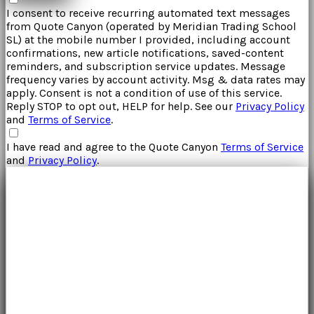
I consent to receive recurring automated text messages
from
Quote Canyon
(operated by
Meridian Trading School
SL
) at the mobile number I provided, including account
confirmations, new article notifications, saved-content
reminders, and subscription service updates. Message
frequency varies by account activity. Msg & data rates may
apply. Consent is not a condition of use of this service.
Reply STOP to opt out, HELP for help. See our
Privacy Policy
and
Terms of Service
.
I have read and agree to the
Quote Canyon
Terms of Service
and
Privacy Policy
.