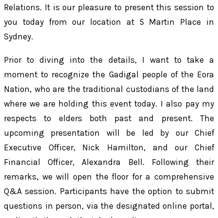
Relations. It is our pleasure to present this session to
you today from our location at 5 Martin Place in
Sydney.
Prior to diving into the details, I want to take a
moment to recognize the Gadigal people of the Eora
Nation, who are the traditional custodians of the land
where we are holding this event today. I also pay my
respects to elders both past and present. The
upcoming presentation will be led by our Chief
Executive Officer, Nick Hamilton, and our Chief
Financial Officer, Alexandra Bell. Following their
remarks, we will open the floor for a comprehensive
Q&A session. Participants have the option to submit
questions in person, via the designated online portal,