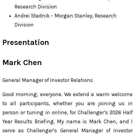
Research Division
Andrei Stadnik – Morgan Stanley, Research
Division
Presentation
Mark Chen
General Manager of Investor Relations
Good morning, everyone. We extend a warm welcome
to all participants, whether you are joining us in
person or tuning in online, for Challenger’s 2026 Half
Year Results Briefing. My name is Mark Chen, and I
serve as Challenger’s General Manager of Investor