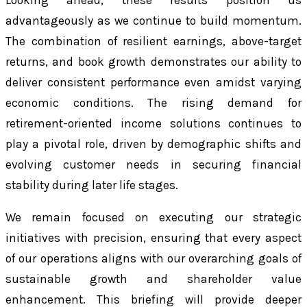
Looking ahead, these results position us
advantageously as we continue to build momentum.
The combination of resilient earnings, above-target
returns, and book growth demonstrates our ability to
deliver consistent performance even amidst varying
economic conditions. The rising demand for
retirement-oriented income solutions continues to
play a pivotal role, driven by demographic shifts and
evolving customer needs in securing financial
stability during later life stages.
We remain focused on executing our strategic
initiatives with precision, ensuring that every aspect
of our operations aligns with our overarching goals of
sustainable growth and shareholder value
enhancement. This briefing will provide deeper