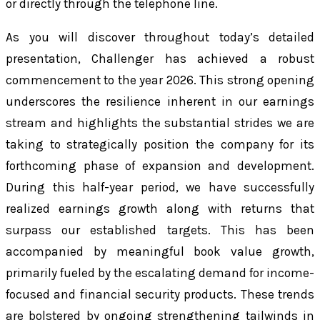
or directly through the telephone line.
As you will discover throughout today’s detailed
presentation, Challenger has achieved a robust
commencement to the year 2026. This strong opening
underscores the resilience inherent in our earnings
stream and highlights the substantial strides we are
taking to strategically position the company for its
forthcoming phase of expansion and development.
During this half-year period, we have successfully
realized earnings growth along with returns that
surpass our established targets. This has been
accompanied by meaningful book value growth,
primarily fueled by the escalating demand for income-
focused and financial security products. These trends
are bolstered by ongoing strengthening tailwinds in