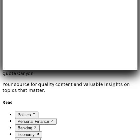
Quote Canyon
Your source for quality content and valuable insights on
topics that matter.
Read
Politics
Personal Finance
Banking
Economy