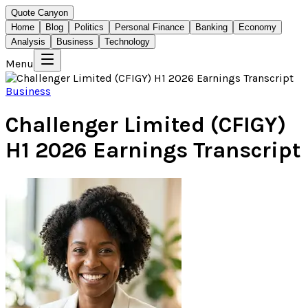
Quote Canyon
Home
Blog
Politics
Personal Finance
Banking
Economy
Analysis
Business
Technology
Menu
Business
Challenger Limited (CFIGY)
H1 2026 Earnings Transcript