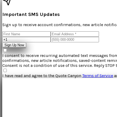
Important SMS Updates
Sign up to receive account confirmations, new article notifi
Sign Up Now
I consent to receive recurring automated text messages fr
confirmations, new article notifications, saved-content rem
Consent is not a condition of use of this service. Reply STOP 
I have read and agree to the
Quote Canyon
Terms of Service
a