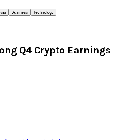
ysis
Business
Technology
rong Q4 Crypto Earnings