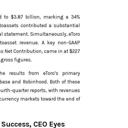
 to $3.87 billion, marking a 34%
ptoassets contributed a substantial
ial statement. Simultaneously, eToro
yptoasset revenue. A key non-GAAP
s Net Contribution, came in at $227
 gross figures.
he results from eToro’s primary
nbase and Robinhood. Both of these
fourth-quarter reports, with revenues
currency markets toward the end of
4 Success, CEO Eyes