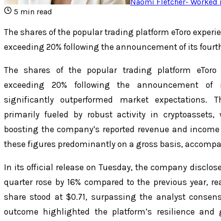
Naomi Fletcher
-
Worked i
5
min read
The shares of the popular trading platform eToro exper
exceeding 20% following the announcement of its fourt
The shares of the popular trading platform eToro
exceeding 20% following the announcement of it
significantly outperformed market expectations. 
primarily fueled by robust activity in cryptoassets
boosting the company’s reported revenue and income c
these figures predominantly on a gross basis, accompan
In its official release on Tuesday, the company disclose
quarter rose by 16% compared to the previous year, re
share stood at $0.71, surpassing the analyst consensu
outcome highlighted the platform’s resilience and 