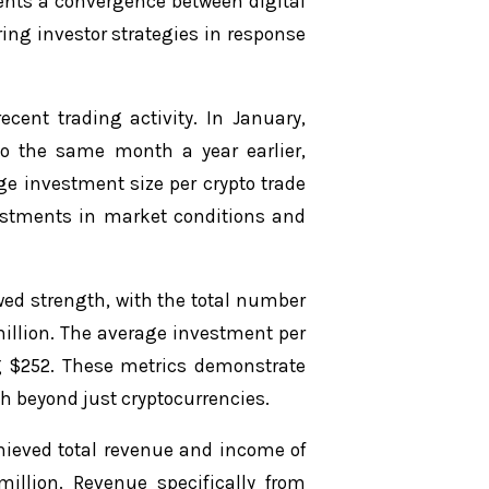
esents a convergence between digital
ing investor strategies in response
ecent trading activity. In January,
o the same month a year earlier,
age investment size per crypto trade
djustments in market conditions and
wed strength, with the total number
million. The average investment per
ng $252. These metrics demonstrate
h beyond just cryptocurrencies.
chieved total revenue and income of
million. Revenue specifically from