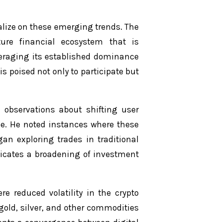
talize on these emerging trends. The
uture financial ecosystem that is
veraging its established dominance
is poised not only to participate but
d observations about shifting user
le. He noted instances where these
gan exploring trades in traditional
ndicates a broadening of investment
re reduced volatility in the crypto
 gold, silver, and other commodities