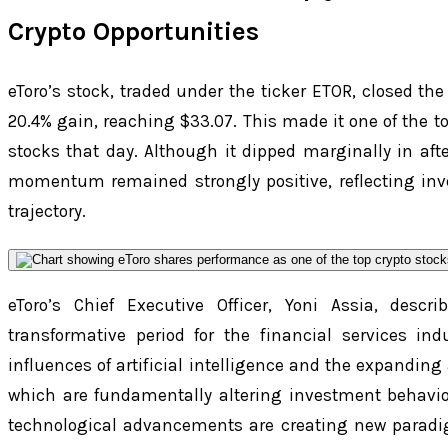
Crypto Opportunities
eToro’s stock, traded under the ticker ETOR, closed th
20.4% gain, reaching $33.07. This made it one of the 
stocks that day. Although it dipped marginally in afte
momentum remained strongly positive, reflecting inv
trajectory.
eToro’s Chief Executive Officer, Yoni Assia, desc
transformative period for the financial services in
influences of artificial intelligence and the expanding
which are fundamentally altering investment behavio
technological advancements are creating new paradi