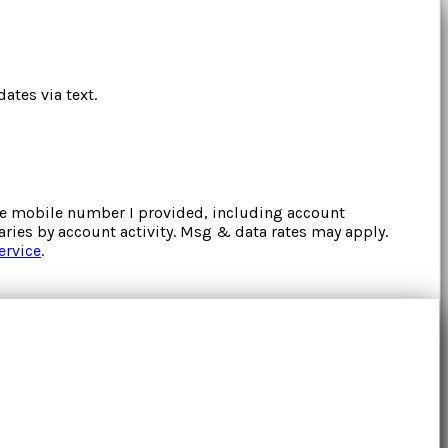
ates via text.
the mobile number I provided, including account
ries by account activity. Msg & data rates may apply.
ervice
.