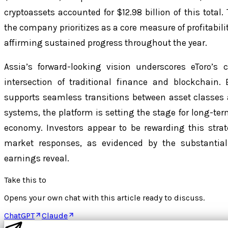
cryptoassets accounted for $12.98 billion of this total
the company prioritizes as a core measure of profitabili
affirming sustained progress throughout the year.
Assia’s forward-looking vision underscores eToro’s
intersection of traditional finance and blockchain.
supports seamless transitions between asset classes
systems, the platform is setting the stage for long-ter
economy. Investors appear to be rewarding this strat
market responses, as evidenced by the substantial 
earnings reveal.
Take this to
Opens your own chat with this article ready to discuss.
ChatGPT
Claude