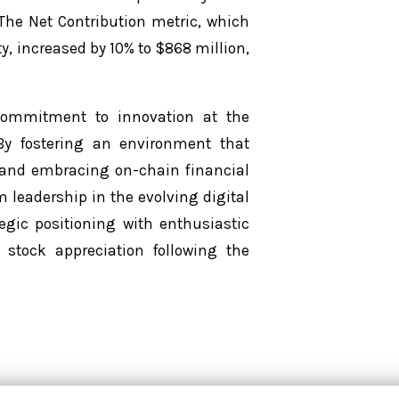
. The Net Contribution metric, which
ty, increased by 10% to $868 million,
 commitment to innovation at the
 By fostering an environment that
 and embracing on-chain financial
m leadership in the evolving digital
egic positioning with enthusiastic
stock appreciation following the