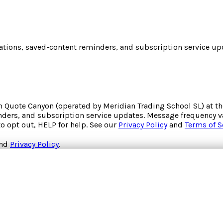
cations, saved-content reminders, and subscription service upd
om
Quote Canyon
(operated by
Meridian Trading School SL
) at 
inders, and subscription service updates. Message frequency va
to opt out, HELP for help. See our
Privacy Policy
and
Terms of S
nd
Privacy Policy
.