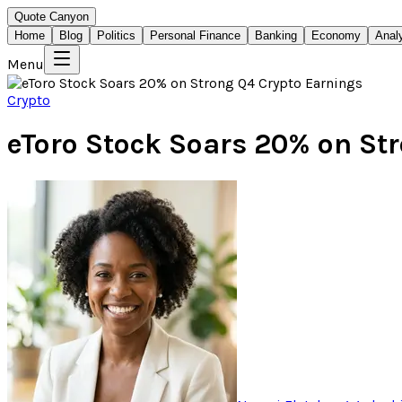
Quote Canyon
Home
Blog
Politics
Personal Finance
Banking
Economy
Anal
Menu
Crypto
eToro Stock Soars 20% on St