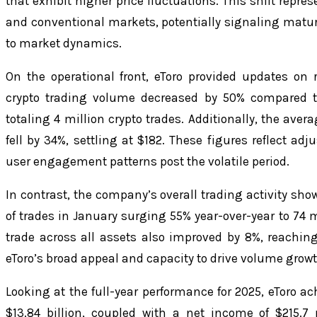
that exhibit higher price fluctuations. This shift repr
and conventional markets, potentially signaling matur
to market dynamics.
On the operational front, eToro provided updates on r
crypto trading volume decreased by 50% compared t
totaling 4 million crypto trades. Additionally, the aver
fell by 34%, settling at $182. These figures reflect a
user engagement patterns post the volatile period.
In contrast, the company’s overall trading activity sho
of trades in January surging 55% year-over-year to 74 
trade across all assets also improved by 8%, reachi
eToro’s broad appeal and capacity to drive volume growt
Looking at the full-year performance for 2025, eToro a
$13.84 billion, coupled with a net income of $215.7 