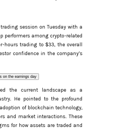
e trading session on Tuesday with a
top performers among crypto-related
r-hours trading to $33, the overall
estor confidence in the company’s
ribed the current landscape as a
dustry. He pointed to the profound
 adoption of blockchain technology,
rs and market interactions. These
gms for how assets are traded and