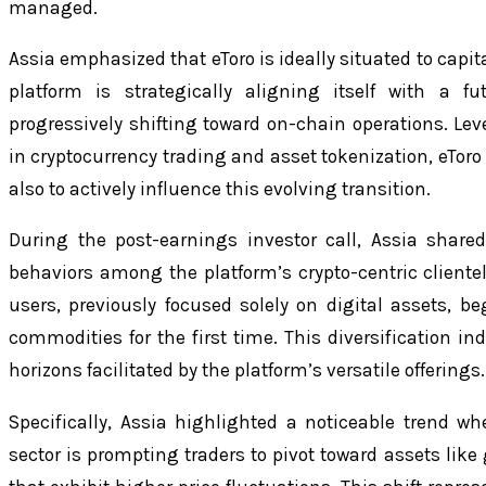
managed.
Assia emphasized that eToro is ideally situated to capi
platform is strategically aligning itself with a f
progressively shifting toward on-chain operations. Le
in cryptocurrency trading and asset tokenization, eToro 
also to actively influence this evolving transition.
During the post-earnings investor call, Assia share
behaviors among the platform’s crypto-centric cliente
users, previously focused solely on digital assets, be
commodities for the first time. This diversification i
horizons facilitated by the platform’s versatile offerings.
Specifically, Assia highlighted a noticeable trend whe
sector is prompting traders to pivot toward assets like