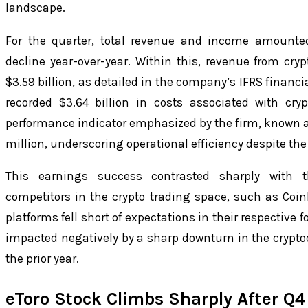
landscape.
For the quarter, total revenue and income amounted
decline year-over-year. Within this, revenue from cry
$3.59 billion, as detailed in the company’s IFRS financ
recorded $3.64 billion in costs associated with cr
performance indicator emphasized by the firm, known a
million, underscoring operational efficiency despite the
This earnings success contrasted sharply with t
competitors in the crypto trading space, such as Coi
platforms fell short of expectations in their respective 
impacted negatively by a sharp downturn in the crypto
the prior year.
eToro Stock Climbs Sharply After Q