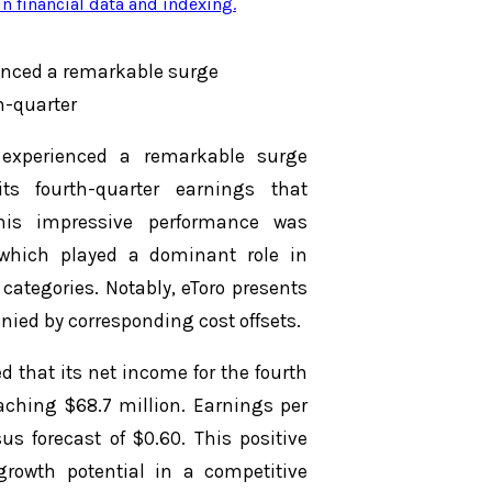
n financial data and indexing
.
ienced a remarkable surge
h-quarter
 experienced a remarkable surge
s fourth-quarter earnings that
This impressive performance was
, which played a dominant role in
ategories. Notably, eToro presents
ied by corresponding cost offsets.
d that its net income for the fourth
aching $68.7 million. Earnings per
s forecast of $0.60. This positive
growth potential in a competitive