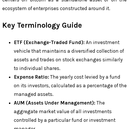
ecosystem of enterprises constructed around it.
Key Terminology Guide
ETF (Exchange-Traded Fund):
An investment
vehicle that maintains a diversified collection of
assets and trades on stock exchanges similarly
to individual shares.
Expense Ratio:
The yearly cost levied by a fund
on its investors, calculated as a percentage of the
managed assets.
AUM (Assets Under Management):
The
aggregate market value of all investments
controlled by a particular fund or investment
manager.