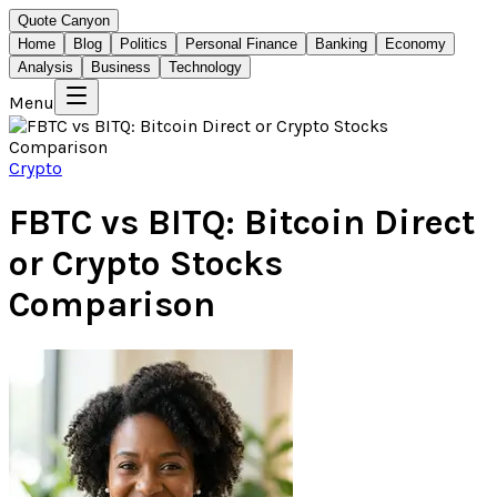
Quote Canyon
Home
Blog
Politics
Personal Finance
Banking
Economy
Analysis
Business
Technology
Menu
Crypto
FBTC vs BITQ: Bitcoin Direct
or Crypto Stocks
Comparison