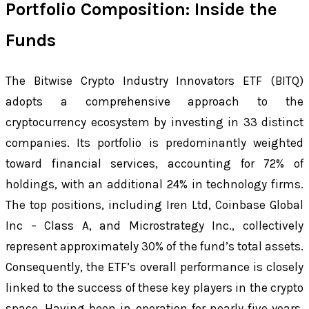
Portfolio Composition: Inside the
Funds
The Bitwise Crypto Industry Innovators ETF (BITQ)
adopts a comprehensive approach to the
cryptocurrency ecosystem by investing in 33 distinct
companies. Its portfolio is predominantly weighted
toward financial services, accounting for 72% of
holdings, with an additional 24% in technology firms.
The top positions, including Iren Ltd, Coinbase Global
Inc – Class A, and Microstrategy Inc., collectively
represent approximately 30% of the fund’s total assets.
Consequently, the ETF’s overall performance is closely
linked to the success of these key players in the crypto
space. Having been in operation for nearly five years,