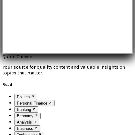
Quote Canyon
Your source for quality content and valuable insights on
topics that matter.
Read
Politics
Personal Finance
Banking
Economy
Analysis
Business
Technology