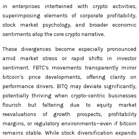
in enterprises intertwined with crypto activities,
superimposing elements of corporate profitability,
stock market psychology, and broader economic
sentiments atop the core crypto narrative.
These divergences become especially pronounced
amid market stress or rapid shifts in investor
sentiment. FBTC’s movements transparently mirror
bitcoin’s price developments, offering clarity on
performance drivers. BITQ may deviate significantly,
potentially thriving when crypto-centric businesses
flourish but faltering due to equity market
reevaluations of growth prospects, profitability
margins, or regulatory environments—even if bitcoin
remains stable. While stock diversification expands