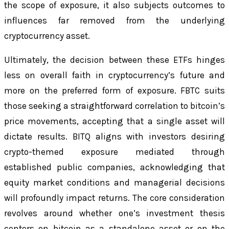
the scope of exposure, it also subjects outcomes to
influences far removed from the underlying
cryptocurrency asset.
Ultimately, the decision between these ETFs hinges
less on overall faith in cryptocurrency’s future and
more on the preferred form of exposure. FBTC suits
those seeking a straightforward correlation to bitcoin’s
price movements, accepting that a single asset will
dictate results. BITQ aligns with investors desiring
crypto-themed exposure mediated through
established public companies, acknowledging that
equity market conditions and managerial decisions
will profoundly impact returns. The core consideration
revolves around whether one’s investment thesis
centers on bitcoin as a standalone asset or on the