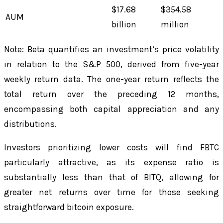
$17.68
$354.58
AUM
billion
million
Note: Beta quantifies an investment’s price volatility
in relation to the S&P 500, derived from five-year
weekly return data. The one-year return reflects the
total return over the preceding 12 months,
encompassing both capital appreciation and any
distributions.
Investors prioritizing lower costs will find FBTC
particularly attractive, as its expense ratio is
substantially less than that of BITQ, allowing for
greater net returns over time for those seeking
straightforward bitcoin exposure.