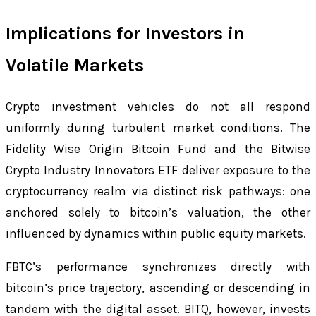
Implications for Investors in
Volatile Markets
Crypto investment vehicles do not all respond
uniformly during turbulent market conditions. The
Fidelity Wise Origin Bitcoin Fund and the Bitwise
Crypto Industry Innovators ETF deliver exposure to the
cryptocurrency realm via distinct risk pathways: one
anchored solely to bitcoin’s valuation, the other
influenced by dynamics within public equity markets.
FBTC’s performance synchronizes directly with
bitcoin’s price trajectory, ascending or descending in
tandem with the digital asset. BITQ, however, invests