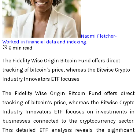
Naomi Fletcher
-
Worked in financial data and indexing
.
6
min read
The Fidelity Wise Origin Bitcoin Fund offers direct
tracking of bitcoin's price, whereas the Bitwise Crypto
Industry Innovators ETF focuses
The Fidelity Wise Origin Bitcoin Fund offers direct
tracking of bitcoin’s price, whereas the Bitwise Crypto
Industry Innovators ETF focuses on investments in
businesses connected to the cryptocurrency sector.
This detailed ETF analysis reveals the significant