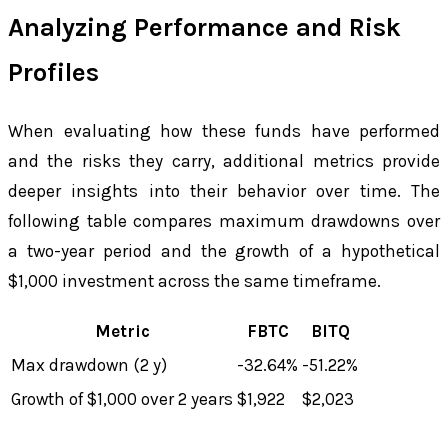
Analyzing Performance and Risk
Profiles
When evaluating how these funds have performed
and the risks they carry, additional metrics provide
deeper insights into their behavior over time. The
following table compares maximum drawdowns over
a two-year period and the growth of a hypothetical
$1,000 investment across the same timeframe.
Metric
FBTC
BITQ
Max drawdown (2 y)
-32.64%
-51.22%
Growth of $1,000 over 2 years
$1,922
$2,023