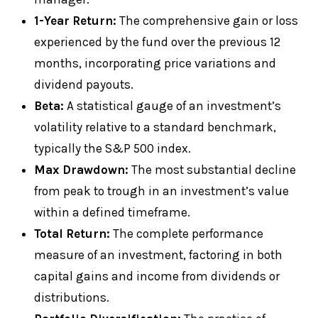
1-Year Return:
The comprehensive gain or loss
experienced by the fund over the previous 12
months, incorporating price variations and
dividend payouts.
Beta:
A statistical gauge of an investment’s
volatility relative to a standard benchmark,
typically the S&P 500 index.
Max Drawdown:
The most substantial decline
from peak to trough in an investment’s value
within a defined timeframe.
Total Return:
The complete performance
measure of an investment, factoring in both
capital gains and income from dividends or
distributions.