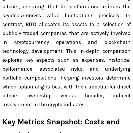
bitcoin, ensuring that its performance mirrors the
cryptocurrency’s value fluctuations precisely. In
contrast, BITQ allocates its assets to a selection of
publicly traded companies that are actively involved
in cryptocurrency operations and blockchain
technology development. This in-depth comparison
explores key aspects such as expenses, historical
performance, associated risks, and underlying
portfolio compositions, helping investors determine
which option aligns best with their appetite for direct
bitcoin ownership versus broader, indirect
involvement in the crypto industry.
Key Metrics Snapshot: Costs and