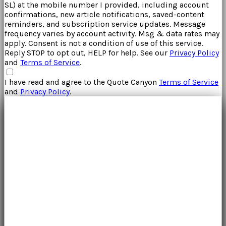
SL
) at the mobile number I provided, including account
confirmations, new article notifications, saved-content
reminders, and subscription service updates. Message
frequency varies by account activity. Msg & data rates may
apply. Consent is not a condition of use of this service.
Reply STOP to opt out, HELP for help. See our
Privacy Policy
and
Terms of Service
.
I have read and agree to the
Quote Canyon
Terms of Service
and
Privacy Policy
.