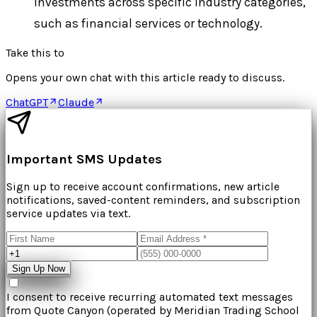
investments across specific industry categories,
such as financial services or technology.
Take this to
Opens your own chat with this article ready to discuss.
ChatGPT
Claude
Important SMS Updates
Sign up to receive account confirmations, new article
notifications, saved-content reminders, and subscription
service updates via text.
Sign Up Now
I consent to receive recurring automated text messages
from
Quote Canyon
(operated by
Meridian Trading School