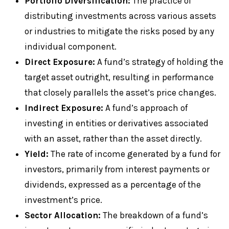
Portfolio Diversification:
The practice of
distributing investments across various assets
or industries to mitigate the risks posed by any
individual component.
Direct Exposure:
A fund’s strategy of holding the
target asset outright, resulting in performance
that closely parallels the asset’s price changes.
Indirect Exposure:
A fund’s approach of
investing in entities or derivatives associated
with an asset, rather than the asset directly.
Yield:
The rate of income generated by a fund for
investors, primarily from interest payments or
dividends, expressed as a percentage of the
investment’s price.
Sector Allocation:
The breakdown of a fund’s