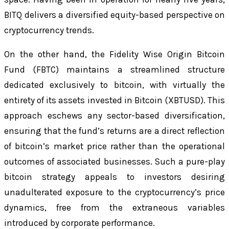
BITQ delivers a diversified equity-based perspective on
cryptocurrency trends.
On the other hand, the Fidelity Wise Origin Bitcoin
Fund (FBTC) maintains a streamlined structure
dedicated exclusively to bitcoin, with virtually the
entirety of its assets invested in Bitcoin (XBTUSD). This
approach eschews any sector-based diversification,
ensuring that the fund’s returns are a direct reflection
of bitcoin’s market price rather than the operational
outcomes of associated businesses. Such a pure-play
bitcoin strategy appeals to investors desiring
unadulterated exposure to the cryptocurrency’s price
dynamics, free from the extraneous variables
introduced by corporate performance.