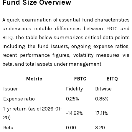
Fund Size Overview
A quick examination of essential fund characteristics
underscores notable differences between FBTC and
BITQ. The table below summarizes critical data points
including the fund issuers, ongoing expense ratios,
recent performance figures, volatility measures via
beta, and total assets under management.
Metric
FBTC
BITQ
Issuer
Fidelity
Bitwise
Expense ratio
0.25%
0.85%
1-yr return (as of 2026-01-
-14.92%
17.11%
20)
Beta
0.00
3.20