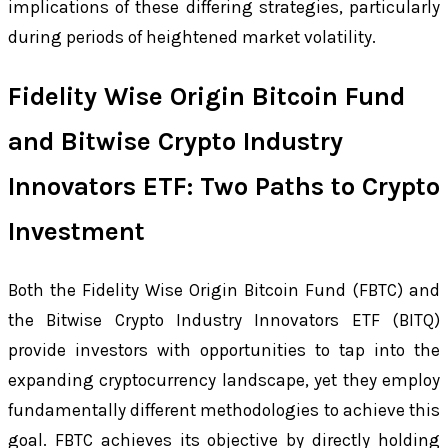
implications of these differing strategies, particularly
during periods of heightened market volatility.
Fidelity Wise Origin Bitcoin Fund
and Bitwise Crypto Industry
Innovators ETF: Two Paths to Crypto
Investment
Both the Fidelity Wise Origin Bitcoin Fund (FBTC) and
the Bitwise Crypto Industry Innovators ETF (BITQ)
provide investors with opportunities to tap into the
expanding cryptocurrency landscape, yet they employ
fundamentally different methodologies to achieve this
goal. FBTC achieves its objective by directly holding