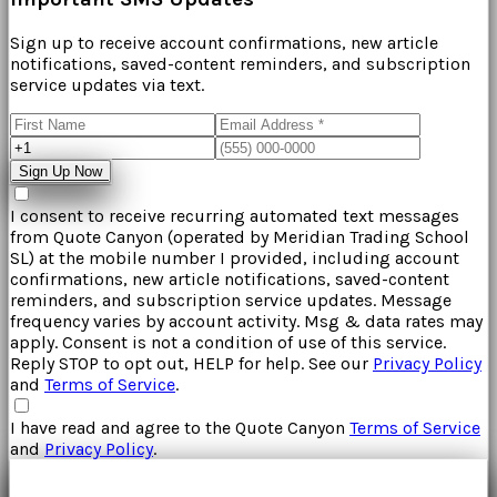
Sign up to receive account confirmations, new article
notifications, saved-content reminders, and subscription
service updates via text.
Sign Up Now
I consent to receive recurring automated text messages
from
Quote Canyon
(operated by
Meridian Trading School
SL
) at the mobile number I provided, including account
confirmations, new article notifications, saved-content
reminders, and subscription service updates. Message
frequency varies by account activity. Msg & data rates may
apply. Consent is not a condition of use of this service.
Reply STOP to opt out, HELP for help. See our
Privacy Policy
and
Terms of Service
.
I have read and agree to the
Quote Canyon
Terms of Service
and
Privacy Policy
.