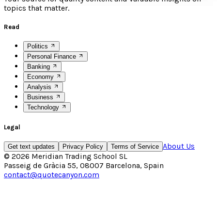
topics that matter.
Read
Politics
Personal Finance
Banking
Economy
Analysis
Business
Technology
Legal
About Us
Get text updates
Privacy Policy
Terms of Service
©
2026
Meridian Trading School SL
Passeig de Gràcia 55, 08007 Barcelona, Spain
contact@quotecanyon.com