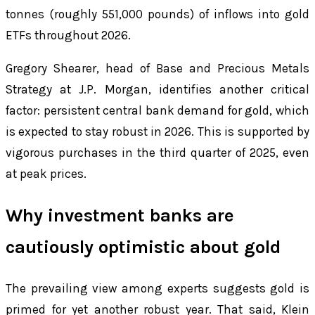
tonnes (roughly 551,000 pounds) of inflows into gold
ETFs throughout 2026.
Gregory Shearer, head of Base and Precious Metals
Strategy at J.P. Morgan, identifies another critical
factor: persistent central bank demand for gold, which
is expected to stay robust in 2026. This is supported by
vigorous purchases in the third quarter of 2025, even
at peak prices.
Why investment banks are
cautiously optimistic about gold
The prevailing view among experts suggests gold is
primed for yet another robust year. That said, Klein