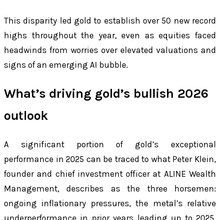
This disparity led gold to establish over 50 new record
highs throughout the year, even as equities faced
headwinds from worries over elevated valuations and
signs of an emerging AI bubble.
What’s driving gold’s bullish 2026
outlook
A significant portion of gold’s exceptional
performance in 2025 can be traced to what Peter Klein,
founder and chief investment officer at ALINE Wealth
Management, describes as the three horsemen:
ongoing inflationary pressures, the metal’s relative
underperformance in prior years leading up to 2025,