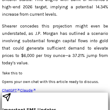
high-end 2026 target, implying a potential 14.34%
increase from current levels.
Shearer concedes this projection might even be
understated, as J.P. Morgan has outlined a scenario
involving substantial foreign capital flows into gold
that could generate sufficient demand to elevate
prices to $6,000 per troy ounce—a 37.21% jump from
today’s value.
Take this to
Opens your own chat with this article ready to discuss.
ChatGPT
Claude
Important SMS Updates