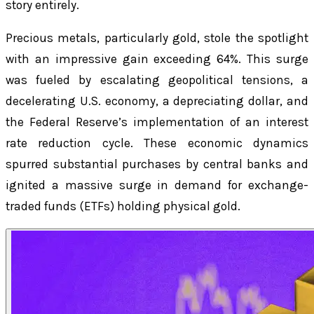
story entirely.
Precious metals, particularly gold, stole the spotlight
with an impressive gain exceeding 64%. This surge
was fueled by escalating geopolitical tensions, a
decelerating U.S. economy, a depreciating dollar, and
the Federal Reserve’s implementation of an interest
rate reduction cycle. These economic dynamics
spurred substantial purchases by central banks and
ignited a massive surge in demand for exchange-
traded funds (ETFs) holding physical gold.