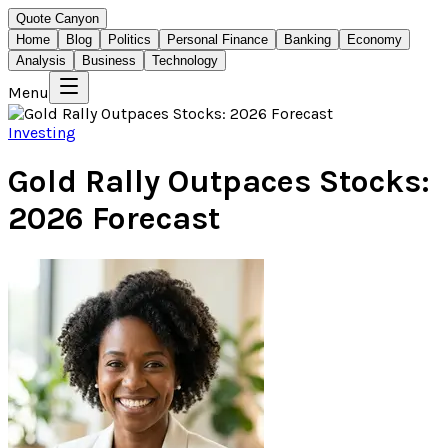
Quote Canyon
Home
Blog
Politics
Personal Finance
Banking
Economy
Analysis
Business
Technology
Menu
Investing
Gold Rally Outpaces Stocks:
2026 Forecast