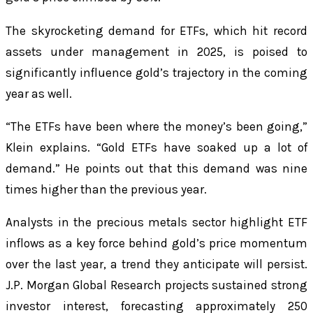
The skyrocketing demand for ETFs, which hit record
assets under management in 2025, is poised to
significantly influence gold’s trajectory in the coming
year as well.
“The ETFs have been where the money’s been going,”
Klein explains. “Gold ETFs have soaked up a lot of
demand.” He points out that this demand was nine
times higher than the previous year.
Analysts in the precious metals sector highlight ETF
inflows as a key force behind gold’s price momentum
over the last year, a trend they anticipate will persist.
J.P. Morgan Global Research projects sustained strong
investor interest, forecasting approximately 250