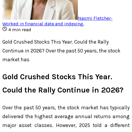
Naomi Fletcher
-
Worked in financial data and indexing
.
4
min read
Gold Crushed Stocks This Year. Could the Rally
Continue in 2026? Over the past 50 years, the stock
market has
Gold Crushed Stocks This Year.
Could the Rally Continue in 2026?
Over the past 50 years, the stock market has typically
delivered the highest average annual returns among
major asset classes. However, 2025 told a different