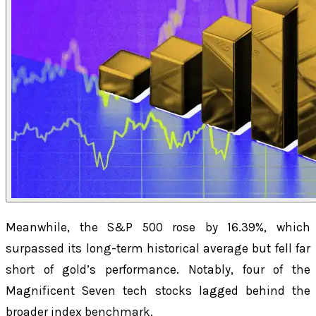
Meanwhile, the S&P 500 rose by 16.39%, which
surpassed its long-term historical average but fell far
short of gold’s performance. Notably, four of the
Magnificent Seven tech stocks lagged behind the
broader index benchmark.