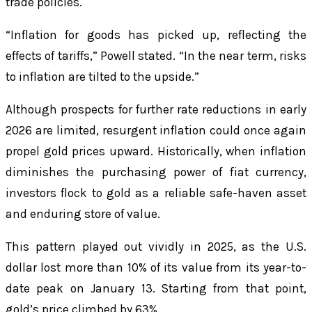
trade policies.
“Inflation for goods has picked up, reflecting the
effects of tariffs,” Powell stated. “In the near term, risks
to inflation are tilted to the upside.”
Although prospects for further rate reductions in early
2026 are limited, resurgent inflation could once again
propel gold prices upward. Historically, when inflation
diminishes the purchasing power of fiat currency,
investors flock to gold as a reliable safe-haven asset
and enduring store of value.
This pattern played out vividly in 2025, as the U.S.
dollar lost more than 10% of its value from its year-to-
date peak on January 13. Starting from that point,
gold’s price climbed by 63%.