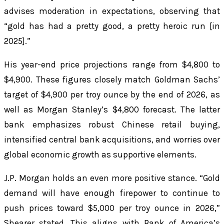
advises moderation in expectations, observing that
“gold has had a pretty good, a pretty heroic run [in
2025].”
His year-end price projections range from $4,800 to
$4,900. These figures closely match Goldman Sachs’
target of $4,900 per troy ounce by the end of 2026, as
well as Morgan Stanley’s $4,800 forecast. The latter
bank emphasizes robust Chinese retail buying,
intensified central bank acquisitions, and worries over
global economic growth as supportive elements.
J.P. Morgan holds an even more positive stance. “Gold
demand will have enough firepower to continue to
push prices toward $5,000 per troy ounce in 2026,”
Shearer stated. This aligns with Bank of America’s