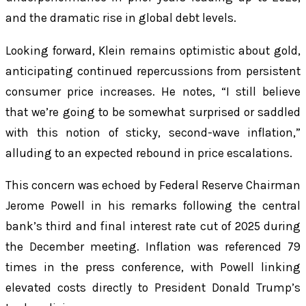
and the dramatic rise in global debt levels.
Looking forward, Klein remains optimistic about gold,
anticipating continued repercussions from persistent
consumer price increases. He notes, “I still believe
that we’re going to be somewhat surprised or saddled
with this notion of sticky, second-wave inflation,”
alluding to an expected rebound in price escalations.
This concern was echoed by Federal Reserve Chairman
Jerome Powell in his remarks following the central
bank’s third and final interest rate cut of 2025 during
the December meeting. Inflation was referenced 79
times in the press conference, with Powell linking
elevated costs directly to President Donald Trump’s