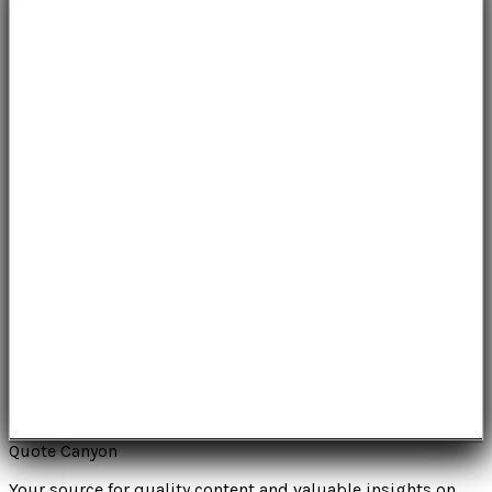
Quote Canyon
Your source for quality content and valuable insights on