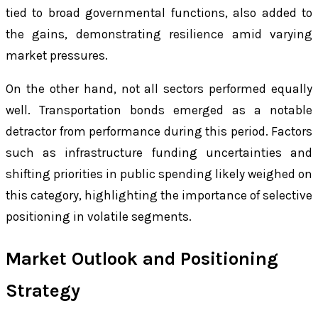
tied to broad governmental functions, also added to
the gains, demonstrating resilience amid varying
market pressures.
On the other hand, not all sectors performed equally
well. Transportation bonds emerged as a notable
detractor from performance during this period. Factors
such as infrastructure funding uncertainties and
shifting priorities in public spending likely weighed on
this category, highlighting the importance of selective
positioning in volatile segments.
Market Outlook and Positioning
Strategy