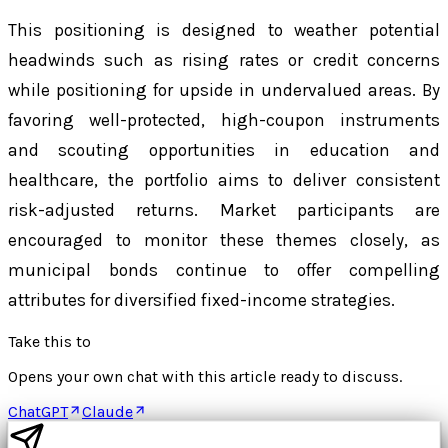
This positioning is designed to weather potential
headwinds such as rising rates or credit concerns
while positioning for upside in undervalued areas. By
favoring well-protected, high-coupon instruments
and scouting opportunities in education and
healthcare, the portfolio aims to deliver consistent
risk-adjusted returns. Market participants are
encouraged to monitor these themes closely, as
municipal bonds continue to offer compelling
attributes for diversified fixed-income strategies.
Take this to
Opens your own chat with this article ready to discuss.
ChatGPT
Claude