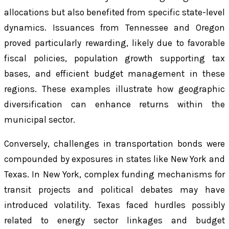
allocations but also benefited from specific state-level
dynamics. Issuances from Tennessee and Oregon
proved particularly rewarding, likely due to favorable
fiscal policies, population growth supporting tax
bases, and efficient budget management in these
regions. These examples illustrate how geographic
diversification can enhance returns within the
municipal sector.
Conversely, challenges in transportation bonds were
compounded by exposures in states like New York and
Texas. In New York, complex funding mechanisms for
transit projects and political debates may have
introduced volatility. Texas faced hurdles possibly
related to energy sector linkages and budget