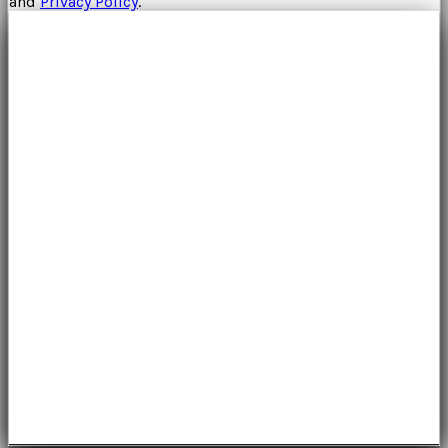
and
Privacy Policy
.