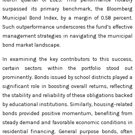
surpassed its primary benchmark, the Bloomberg
Municipal Bond Index, by a margin of 0.58 percent.
Such outperformance underscores the fund’s effective
management strategies in navigating the municipal
bond market landscape.
In examining the key contributors to this success,
certain sectors within the portfolio stood out
prominently. Bonds issued by school districts played a
significant role in boosting overall returns, reflecting
the stability and reliability of these obligations backed
by educational institutions. Similarly, housing-related
bonds provided positive momentum, benefiting from
steady demand and favorable economic conditions in
residential financing. General purpose bonds, often