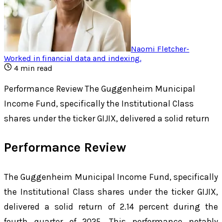
Naomi Fletcher
-
Worked in financial data and indexing
.
4
min read
Performance Review The Guggenheim Municipal
Income Fund, specifically the Institutional Class
shares under the ticker GIJIX, delivered a solid return
Performance Review
The Guggenheim Municipal Income Fund, specifically
the Institutional Class shares under the ticker GIJIX,
delivered a solid return of 2.14 percent during the
fourth quarter of 2025. This performance notably