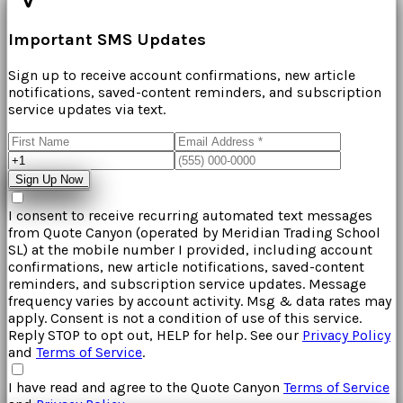
Important SMS Updates
Sign up to receive account confirmations, new article
notifications, saved-content reminders, and subscription
service updates via text.
Sign Up Now
I consent to receive recurring automated text messages
from
Quote Canyon
(operated by
Meridian Trading School
SL
) at the mobile number I provided, including account
confirmations, new article notifications, saved-content
reminders, and subscription service updates. Message
frequency varies by account activity. Msg & data rates may
apply. Consent is not a condition of use of this service.
Reply STOP to opt out, HELP for help. See our
Privacy Policy
and
Terms of Service
.
I have read and agree to the
Quote Canyon
Terms of Service