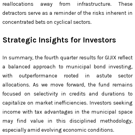
reallocations away from infrastructure. These
detractors serve as a reminder of the risks inherent in
concentrated bets on cyclical sectors.
Strategic Insights for Investors
In summary, the fourth quarter results for GIJIX reflect
a balanced approach to municipal bond investing,
with outperformance rooted in astute sector
allocations. As we move forward, the fund remains
focused on selectivity in credits and durations to
capitalize on market inefficiencies. Investors seeking
income with tax advantages in the municipal space
may find value in this disciplined methodology,
especially amid evolving economic conditions.