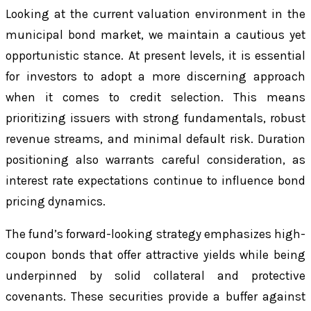
Looking at the current valuation environment in the
municipal bond market, we maintain a cautious yet
opportunistic stance. At present levels, it is essential
for investors to adopt a more discerning approach
when it comes to credit selection. This means
prioritizing issuers with strong fundamentals, robust
revenue streams, and minimal default risk. Duration
positioning also warrants careful consideration, as
interest rate expectations continue to influence bond
pricing dynamics.
The fund’s forward-looking strategy emphasizes high-
coupon bonds that offer attractive yields while being
underpinned by solid collateral and protective
covenants. These securities provide a buffer against