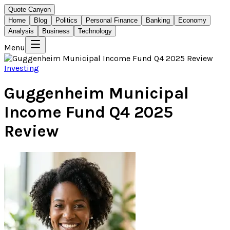
Quote Canyon
Home
Blog
Politics
Personal Finance
Banking
Economy
Analysis
Business
Technology
Menu
Investing
Guggenheim Municipal
Income Fund Q4 2025
Review