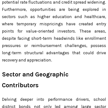
potential rate fluctuations and credit spread widening.
Furthermore, opportunities are being explored in
sectors such as higher education and healthcare,
where temporary mispricings have created entry
points for value-oriented investors. These areas,
despite facing short-term headwinds like enrollment
pressures or reimbursement challenges, possess
long-term structural advantages that could drive
recovery and appreciation.
Sector and Geographic
Contributors
Delving deeper into performance drivers, school
district bonds not only led among large sector