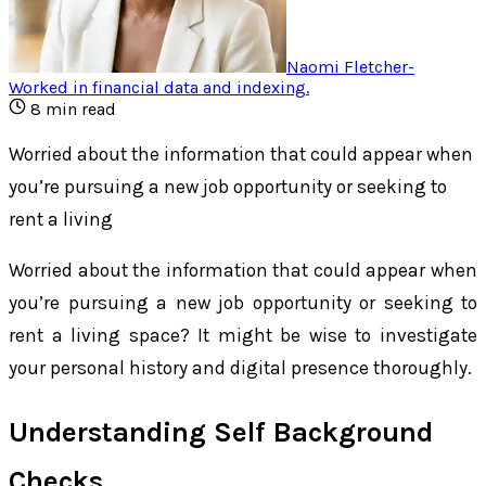
Naomi Fletcher
-
Worked in financial data and indexing
.
8
min read
Worried about the information that could appear when
you’re pursuing a new job opportunity or seeking to
rent a living
Worried about the information that could appear when
you’re pursuing a new job opportunity or seeking to
rent a living space? It might be wise to investigate
your personal history and digital presence thoroughly.
Understanding Self Background
Checks