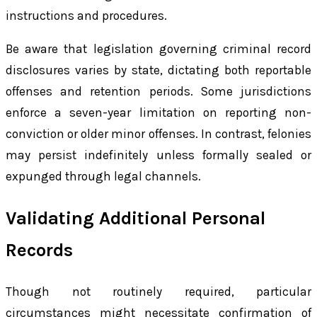
instructions and procedures.
Be aware that legislation governing criminal record
disclosures varies by state, dictating both reportable
offenses and retention periods. Some jurisdictions
enforce a seven-year limitation on reporting non-
conviction or older minor offenses. In contrast, felonies
may persist indefinitely unless formally sealed or
expunged through legal channels.
Validating Additional Personal
Records
Though not routinely required, particular
circumstances might necessitate confirmation of