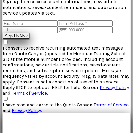
Sign up to receive account confirmations, new article
notifications, saved-content reminders, and subscription
service updates via text.
Sign Up Now
I consent to receive recurring automated text messages
from
Quote Canyon
(operated by
Meridian Trading School
SL
) at the mobile number I provided, including account
confirmations, new article notifications, saved-content
reminders, and subscription service updates. Message
frequency varies by account activity. Msg & data rates may
apply. Consent is not a condition of use of this service.
Reply STOP to opt out, HELP for help. See our
Privacy Policy
and
Terms of Service
.
I have read and agree to the
Quote Canyon
Terms of Service
and
Privacy Policy
.