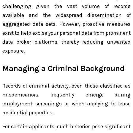
challenging given the vast volume of records
available and the widespread dissemination of
aggregated data sets. However, proactive measures
exist to help excise your personal data from prominent
data broker platforms, thereby reducing unwanted
exposure.
Managing a Criminal Background
Records of criminal activity, even those classified as
misdemeanors, frequently emerge during
employment screenings or when applying to lease
residential properties.
For certain applicants, such histories pose significant