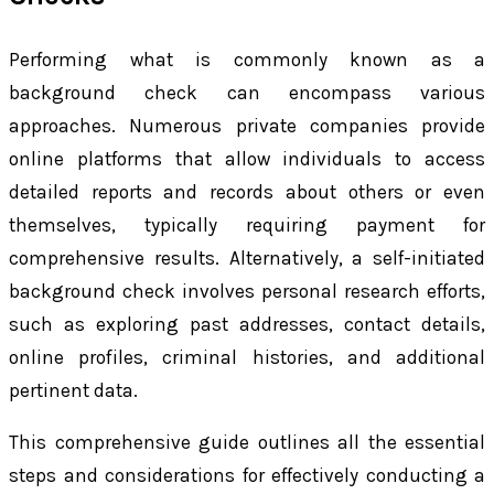
Performing what is commonly known as a
background check can encompass various
approaches. Numerous private companies provide
online platforms that allow individuals to access
detailed reports and records about others or even
themselves, typically requiring payment for
comprehensive results. Alternatively, a self-initiated
background check involves personal research efforts,
such as exploring past addresses, contact details,
online profiles, criminal histories, and additional
pertinent data.
This comprehensive guide outlines all the essential
steps and considerations for effectively conducting a