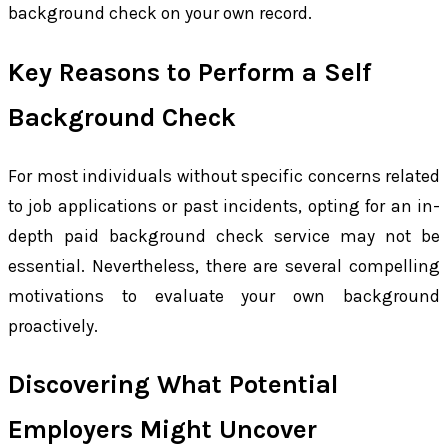
background check on your own record.
Key Reasons to Perform a Self
Background Check
For most individuals without specific concerns related
to job applications or past incidents, opting for an in-
depth paid background check service may not be
essential. Nevertheless, there are several compelling
motivations to evaluate your own background
proactively.
Discovering What Potential
Employers Might Uncover