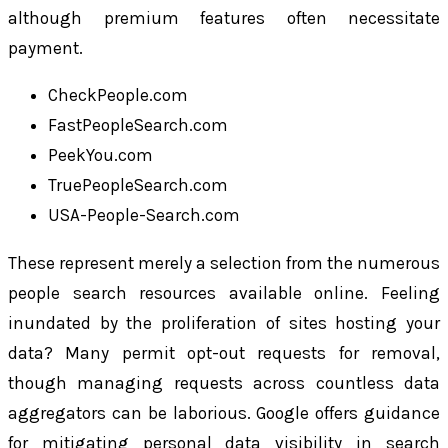
although premium features often necessitate
payment.
CheckPeople.com
FastPeopleSearch.com
PeekYou.com
TruePeopleSearch.com
USA-People-Search.com
These represent merely a selection from the numerous
people search resources available online. Feeling
inundated by the proliferation of sites hosting your
data? Many permit opt-out requests for removal,
though managing requests across countless data
aggregators can be laborious. Google offers guidance
for mitigating personal data visibility in search