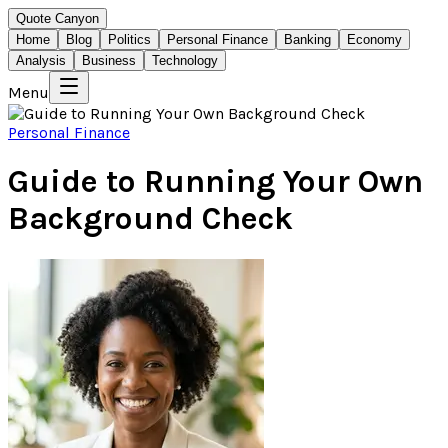
Quote Canyon
Home
Blog
Politics
Personal Finance
Banking
Economy
Analysis
Business
Technology
Menu
Personal Finance
Guide to Running Your Own
Background Check