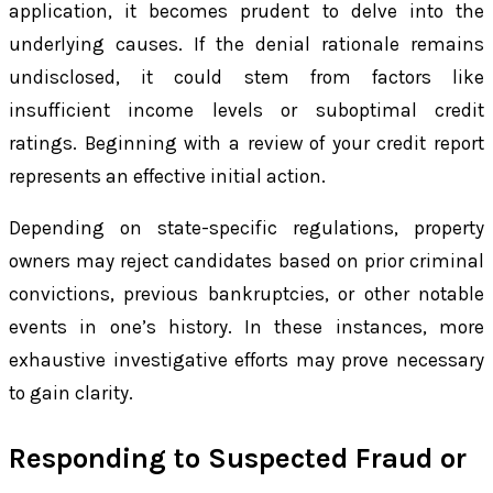
application, it becomes prudent to delve into the
underlying causes. If the denial rationale remains
undisclosed, it could stem from factors like
insufficient income levels or suboptimal credit
ratings. Beginning with a review of your credit report
represents an effective initial action.
Depending on state-specific regulations, property
owners may reject candidates based on prior criminal
convictions, previous bankruptcies, or other notable
events in one’s history. In these instances, more
exhaustive investigative efforts may prove necessary
to gain clarity.
Responding to Suspected Fraud or