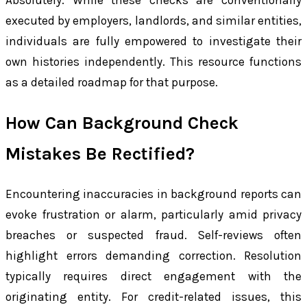
Absolutely. While these checks are conventionally
executed by employers, landlords, and similar entities,
individuals are fully empowered to investigate their
own histories independently. This resource functions
as a detailed roadmap for that purpose.
How Can Background Check
Mistakes Be Rectified?
Encountering inaccuracies in background reports can
evoke frustration or alarm, particularly amid privacy
breaches or suspected fraud. Self-reviews often
highlight errors demanding correction. Resolution
typically requires direct engagement with the
originating entity. For credit-related issues, this