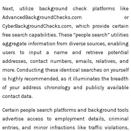
Next, utilize background check platforms like
AdvancedBackgroundChecks.com or
CyberBackgroundChecks.com, which provide certain
free search capabilities. These “people search” utilities
aggregate information from diverse sources, enabling
users to input a name and retrieve potential
addresses, contact numbers, emails, relatives, and
more. Conducting these identical searches on yourself
is highly recommended, as it illuminates the breadth
of your address chronology and publicly available
contact data.
Certain people search platforms and background tools
advertise access to employment details, criminal
entries, and minor infractions like traffic violations,