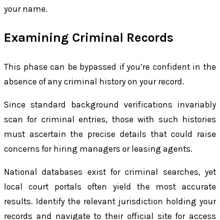
your name.
Examining Criminal Records
This phase can be bypassed if you’re confident in the
absence of any criminal history on your record.
Since standard background verifications invariably
scan for criminal entries, those with such histories
must ascertain the precise details that could raise
concerns for hiring managers or leasing agents.
National databases exist for criminal searches, yet
local court portals often yield the most accurate
results. Identify the relevant jurisdiction holding your
records and navigate to their official site for access