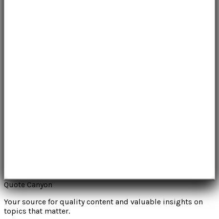
Quote Canyon
Your source for quality content and valuable insights on
topics that matter.