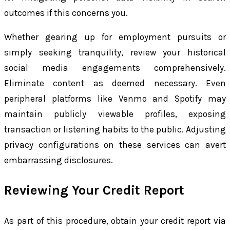
outcomes if this concerns you.
Whether gearing up for employment pursuits or
simply seeking tranquility, review your historical
social media engagements comprehensively.
Eliminate content as deemed necessary. Even
peripheral platforms like Venmo and Spotify may
maintain publicly viewable profiles, exposing
transaction or listening habits to the public. Adjusting
privacy configurations on these services can avert
embarrassing disclosures.
Reviewing Your Credit Report
As part of this procedure, obtain your credit report via