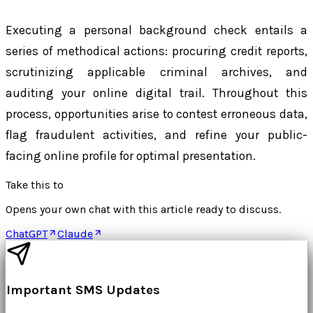
Executing a personal background check entails a
series of methodical actions: procuring credit reports,
scrutinizing applicable criminal archives, and
auditing your online digital trail. Throughout this
process, opportunities arise to contest erroneous data,
flag fraudulent activities, and refine your public-
facing online profile for optimal presentation.
Take this to
Opens your own chat with this article ready to discuss.
ChatGPT
Claude
Important SMS Updates