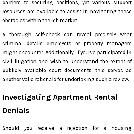
barriers to securing positions, yet various support
resources are available to assist in navigating these
obstacles within the job market.
A thorough self-check can reveal precisely what
criminal details employers or property managers
might encounter. Additionally, if you’ve participated in
civil litigation and wish to understand the extent of
publicly available court documents, this serves as
another valid rationale for undertaking such a review.
Investigating Apartment Rental
Denials
Should you receive a rejection for a housing