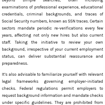
beyond simple searches, often including
examinations of professional experience, educational
credentials, criminal backgrounds, and traces of
Social Security numbers, known as SSN traces. Certain
sectors mandate periodic re-verifications every few
years, affecting not only new hires but also current
staff. Taking the initiative to review your own
background, irrespective of your current employment
status, can deliver substantial reassurance and
preparedness.
It’s also advisable to familiarize yourself with relevant
legal frameworks governing employer-initiated
checks. Federal regulations permit employers to
request background information and mandate checks
under specific guidelines. They are prohibited from