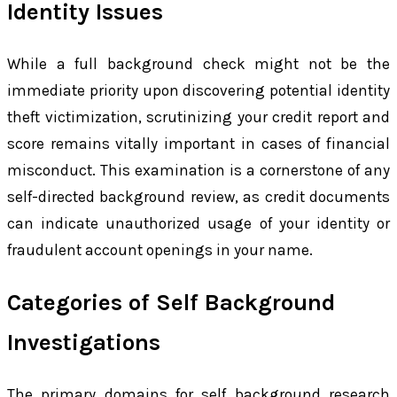
Identity Issues
While a full background check might not be the
immediate priority upon discovering potential identity
theft victimization, scrutinizing your credit report and
score remains vitally important in cases of financial
misconduct. This examination is a cornerstone of any
self-directed background review, as credit documents
can indicate unauthorized usage of your identity or
fraudulent account openings in your name.
Categories of Self Background
Investigations
The primary domains for self background research