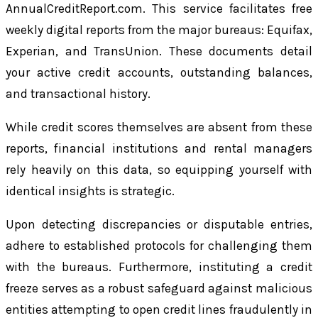
AnnualCreditReport.com. This service facilitates free
weekly digital reports from the major bureaus: Equifax,
Experian, and TransUnion. These documents detail
your active credit accounts, outstanding balances,
and transactional history.
While credit scores themselves are absent from these
reports, financial institutions and rental managers
rely heavily on this data, so equipping yourself with
identical insights is strategic.
Upon detecting discrepancies or disputable entries,
adhere to established protocols for challenging them
with the bureaus. Furthermore, instituting a credit
freeze serves as a robust safeguard against malicious
entities attempting to open credit lines fraudulently in