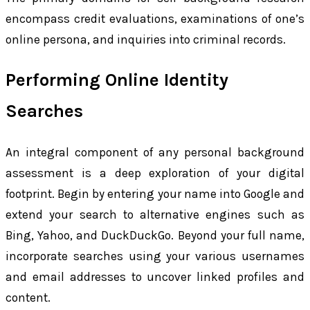
encompass credit evaluations, examinations of one’s
online persona, and inquiries into criminal records.
Performing Online Identity
Searches
An integral component of any personal background
assessment is a deep exploration of your digital
footprint. Begin by entering your name into Google and
extend your search to alternative engines such as
Bing, Yahoo, and DuckDuckGo. Beyond your full name,
incorporate searches using your various usernames
and email addresses to uncover linked profiles and
content.