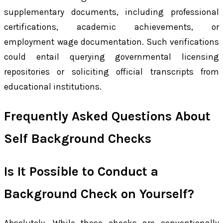
supplementary documents, including professional
certifications, academic achievements, or
employment wage documentation. Such verifications
could entail querying governmental licensing
repositories or soliciting official transcripts from
educational institutions.
Frequently Asked Questions About
Self Background Checks
Is It Possible to Conduct a
Background Check on Yourself?