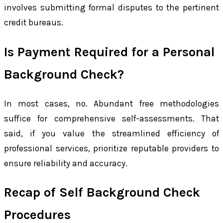
involves submitting formal disputes to the pertinent
credit bureaus.
Is Payment Required for a Personal
Background Check?
In most cases, no. Abundant free methodologies
suffice for comprehensive self-assessments. That
said, if you value the streamlined efficiency of
professional services, prioritize reputable providers to
ensure reliability and accuracy.
Recap of Self Background Check
Procedures