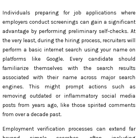
Individuals preparing for job applications where
employers conduct screenings can gain a significant
advantage by performing preliminary self-checks. At
the very least, during the hiring process, recruiters will
perform a basic internet search using your name on
platforms like Google. Every candidate should
familiarize themselves with the search results
associated with their name across major search
engines. This might prompt actions such as
removing outdated or inflammatory social media
posts from years ago, like those spirited comments
from over a decade past.
Employment verification processes can extend far