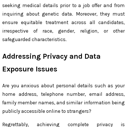
seeking medical details prior to a job offer and from
inquiring about genetic data. Moreover, they must
ensure equitable treatment across all candidates,
irrespective of race, gender, religion, or other
safeguarded characteristics.
Addressing Privacy and Data
Exposure Issues
Are you anxious about personal details such as your
home address, telephone number, email address,
family member names, and similar information being
publicly accessible online to strangers?
Regrettably, achieving complete privacy is