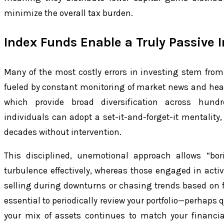
minimize the overall tax burden.
Index Funds Enable a Truly Passive 
Many of the most costly errors in investing stem fro
fueled by constant monitoring of market news and head
which provide broad diversification across hundr
individuals can adopt a set-it-and-forget-it mentality,
decades without intervention.
This disciplined, unemotional approach allows “bor
turbulence effectively, whereas those engaged in acti
selling during downturns or chasing trends based on f
essential to periodically review your portfolio—perhaps 
your mix of assets continues to match your financia