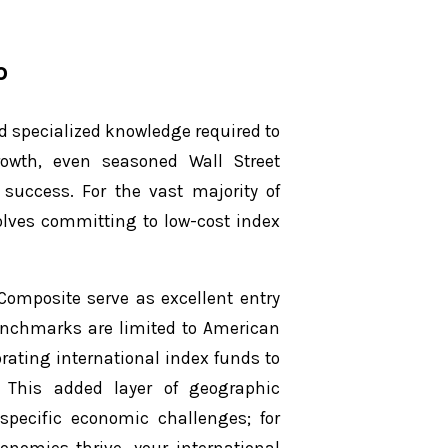
o
d specialized knowledge required to
rowth, even seasoned Wall Street
 success. For the vast majority of
volves committing to low-cost index
omposite serve as excellent entry
benchmarks are limited to American
rating international index funds to
 This added layer of geographic
-specific economic challenges; for