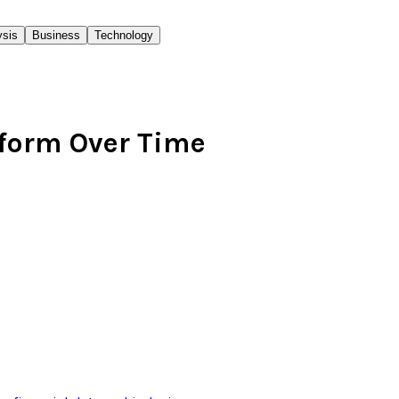
ysis
Business
Technology
rform Over Time