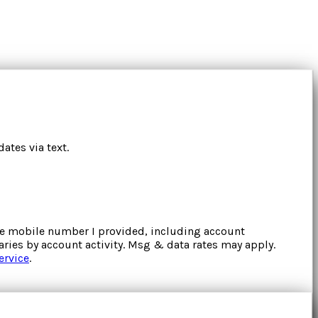
ates via text.
the mobile number I provided, including account
ries by account activity. Msg & data rates may apply.
ervice
.