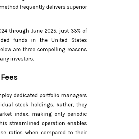
 method frequently delivers superior
024 through June 2025, just 33% of
ded funds in the United States
Below are three compelling reasons
any investors.
 Fees
mploy dedicated portfolio managers
idual stock holdings. Rather, they
rket index, making only periodic
his streamlined operation enables
nse ratios when compared to their