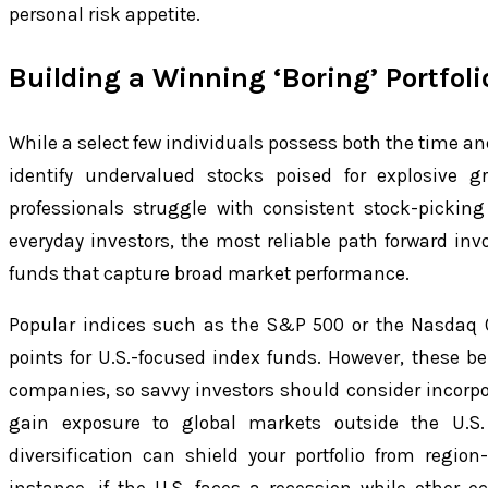
personal risk appetite.
Building a Winning ‘Boring’ Portfoli
While a select few individuals possess both the time an
identify undervalued stocks poised for explosive g
professionals struggle with consistent stock-picking
everyday investors, the most reliable path forward in
funds that capture broad market performance.
Popular indices such as the S&P 500 or the Nasdaq C
points for U.S.-focused index funds. However, these 
companies, so savvy investors should consider incorpo
gain exposure to global markets outside the U.S.
diversification can shield your portfolio from region