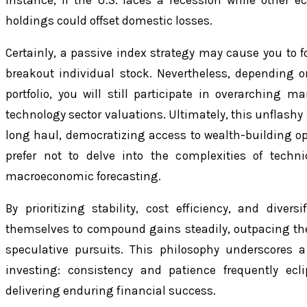
instance, if the U.S. faces a recession while other e
holdings could offset domestic losses.
Certainly, a passive index strategy may cause you to f
breakout individual stock. Nevertheless, depending o
portfolio, you will still participate in overarching m
technology sector valuations. Ultimately, this unflashy
long haul, democratizing access to wealth-building op
prefer not to delve into the complexities of techni
macroeconomic forecasting.
By prioritizing stability, cost efficiency, and diversi
themselves to compound gains steadily, outpacing the 
speculative pursuits. This philosophy underscores 
investing: consistency and patience frequently ecl
delivering enduring financial success.