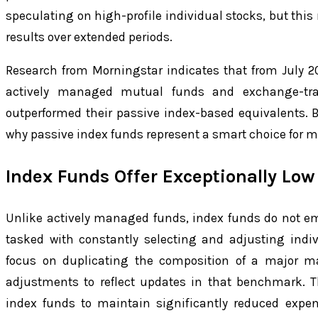
speculating on high-profile individual stocks, but this
results over extended periods.
Research from Morningstar indicates that from July 2
actively managed mutual funds and exchange-tra
outperformed their passive index-based equivalents. 
why passive index funds represent a smart choice for m
Index Funds Offer Exceptionally Low
Unlike actively managed funds, index funds do not e
tasked with constantly selecting and adjusting indiv
focus on duplicating the composition of a major ma
adjustments to reflect updates in that benchmark. T
index funds to maintain significantly reduced expe