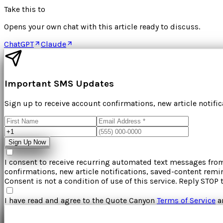
Take this to
Opens your own chat with this article ready to discuss.
ChatGPT
Claude
Important SMS Updates
Sign up to receive account confirmations, new article notifi
Sign Up Now
I consent to receive recurring automated text messages fr
confirmations, new article notifications, saved-content rem
Consent is not a condition of use of this service. Reply STOP 
I have read and agree to the
Quote Canyon
Terms of Service
a