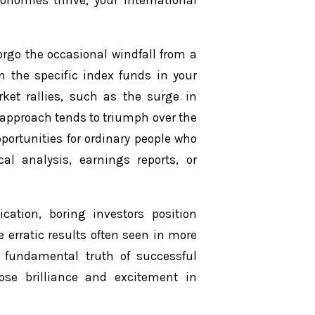
conomies thrive, your international
orgo the occasional windfall from a
n the specific index funds in your
arket rallies, such as the surge in
 approach tends to triumph over the
portunities for ordinary people who
cal analysis, earnings reports, or
fication, boring investors position
erratic results often seen in more
a fundamental truth of successful
ipse brilliance and excitement in