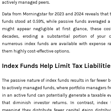
actively managed peers.
Data from Morningstar for 2023 and 2024 reveals that t
funds stood at 0.59%, while passive funds averaged a 
might appear negligible at first glance, these cos
decades, eroding a substantial portion of your c
numerous index funds are available with expense ra
them highly cost-effective options.
Index Funds Help Limit Tax Liabilitie
The passive nature of index funds results in far fewer
to actively managed funds, where portfolio managers fre
in an active fund can potentially generate a taxable ev
that diminish investor returns. In contrast, index 
meaning they distribute fewer capital gains distrib