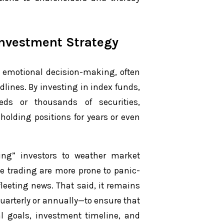
Investment Strategy
m emotional decision-making, often
lines. By investing in index funds,
eds or thousands of securities,
 holding positions for years or even
ing” investors to weather market
ve trading are more prone to panic-
leeting news. That said, it remains
quarterly or annually—to ensure that
l goals, investment timeline, and