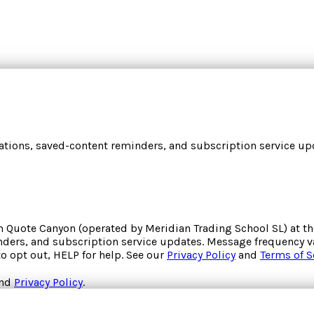
cations, saved-content reminders, and subscription service upd
om
Quote Canyon
(operated by
Meridian Trading School SL
) at 
inders, and subscription service updates. Message frequency va
to opt out, HELP for help. See our
Privacy Policy
and
Terms of S
nd
Privacy Policy
.