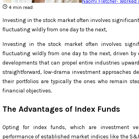
Naomi Fletcher
-
Worked i
4
min read
Investing in the stock market often involves significant 
fluctuating wildly from one day to the next,
Investing in the stock market often involves signifi
fluctuating wildly from one day to the next, driven by 
developments that can propel entire industries upward
straightforward, low-drama investment approaches de
their portfolios are typically the ones who remain st
financial objectives.
The Advantages of Index Funds
Opting for index funds, which are investment veh
performance of established market indices like the S&