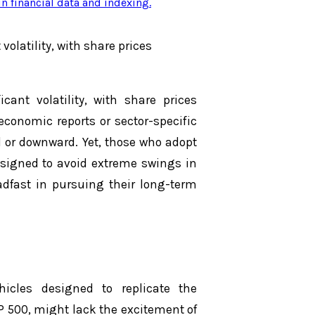
n financial data and indexing
.
volatility, with share prices
cant volatility, with share prices
economic reports or sector-specific
 or downward. Yet, those who adopt
signed to avoid extreme swings in
eadfast in pursuing their long-term
icles designed to replicate the
P 500, might lack the excitement of