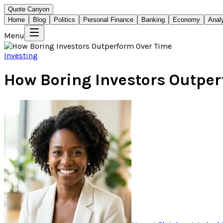
Quote Canyon
Home
Blog
Politics
Personal Finance
Banking
Economy
Anal
Menu
Investing
How Boring Investors Outpe