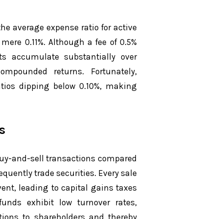
he average expense ratio for active
mere 0.11%. Although a fee of 0.5%
ts accumulate substantially over
ompounded returns. Fortunately,
tios dipping below 0.10%, making
s
 buy-and-sell transactions compared
quently trade securities. Every sale
ent, leading to capital gains taxes
funds exhibit low turnover rates,
utions to shareholders and thereby