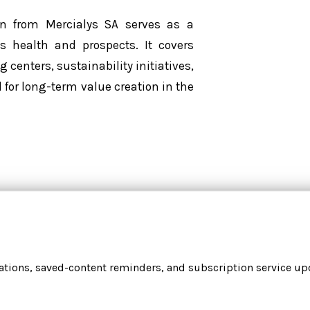
on from Mercialys SA serves as a
 health and prospects. It covers
centers, sustainability initiatives,
l for long-term value creation in the
cations, saved-content reminders, and subscription service upd