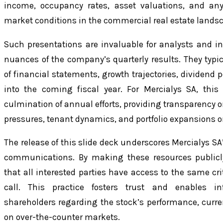
income, occupancy rates, asset valuations, and an
market conditions in the commercial real estate lands
Such presentations are invaluable for analysts and i
nuances of the company’s quarterly results. They typic
of financial statements, growth trajectories, dividend p
into the coming fiscal year. For Mercialys SA, thi
culmination of annual efforts, providing transparency
pressures, tenant dynamics, and portfolio expansions o
The release of this slide deck underscores Mercialys SA
communications. By making these resources publicl
that all interested parties have access to the same cri
call. This practice fosters trust and enables 
shareholders regarding the stock’s performance, curre
on over-the-counter markets.