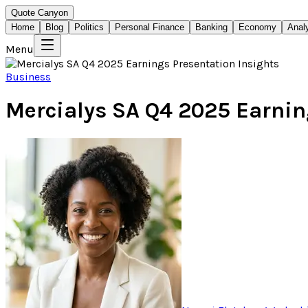
Quote Canyon
Home
Blog
Politics
Personal Finance
Banking
Economy
Anal
Menu
Business
Mercialys SA Q4 2025 Earnin