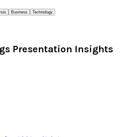
ysis
Business
Technology
gs Presentation Insights