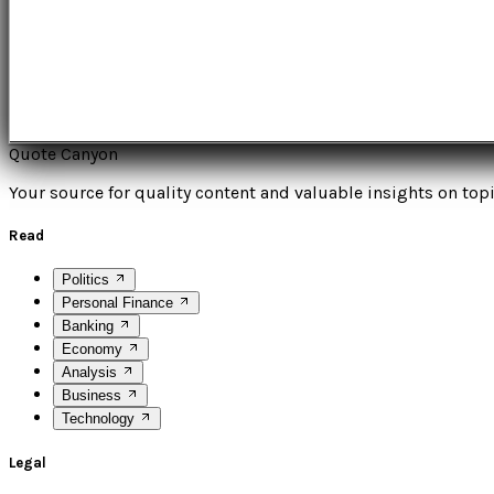
Quote Canyon
Your source for quality content and valuable insights on topi
Read
Politics
Personal Finance
Banking
Economy
Analysis
Business
Technology
Legal