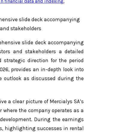
n financial data and indexing
.
ehensive slide deck accompanying
s and stakeholders
rehensive slide deck accompanying
estors and stakeholders a detailed
strategic direction for the period
026, provides an in-depth look into
re outlook as discussed during the
ve a clear picture of Mercialys SA’s
ctor where the company operates as a
 development. During the earnings
s, highlighting successes in rental