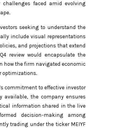
y challenges faced amid evolving
cape.
nvestors seeking to understand the
ally include visual representations
olicies, and projections that extend
s Q4 review would encapsulate the
 on how the firm navigated economic
r optimizations.
’s commitment to effective investor
y available, the company ensures
tical information shared in the live
informed decision-making among
ntly trading under the ticker MEIYF