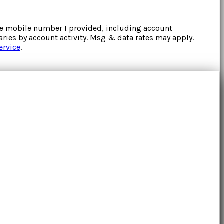
the mobile number I provided, including account
ries by account activity. Msg & data rates may apply.
ervice
.