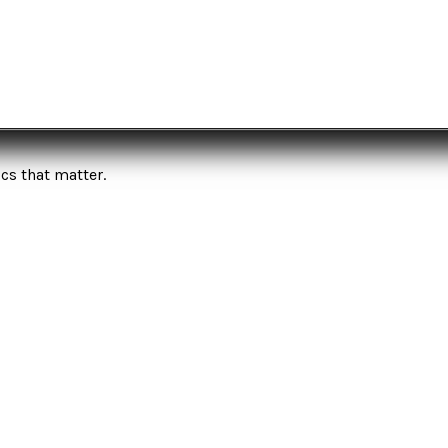
cs that matter.