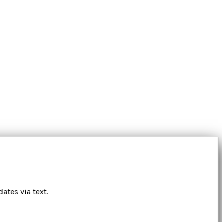
ates via text.