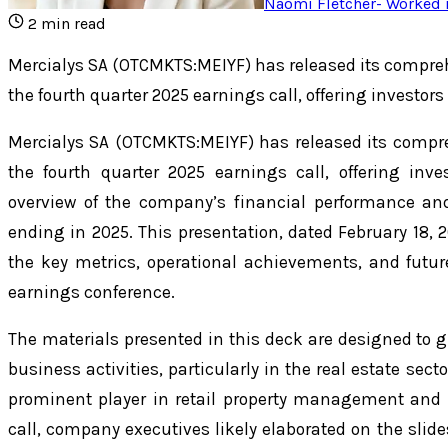
Naomi Fletcher
-
Worked i
2
min read
Mercialys SA (OTCMKTS:MEIYF) has released its compr
the fourth quarter 2025 earnings call, offering investor
Mercialys SA (OTCMKTS:MEIYF) has released its comp
the fourth quarter 2025 earnings call, offering inv
overview of the company’s financial performance and 
ending in 2025. This presentation, dated February 18, 2
the key metrics, operational achievements, and futu
earnings conference.
The materials presented in this deck are designed to gi
business activities, particularly in the real estate se
prominent player in retail property management and
call, company executives likely elaborated on the slide