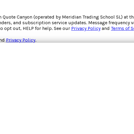
om
Quote Canyon
(operated by
Meridian Trading School SL
) at 
inders, and subscription service updates. Message frequency va
to opt out, HELP for help. See our
Privacy Policy
and
Terms of S
nd
Privacy Policy
.