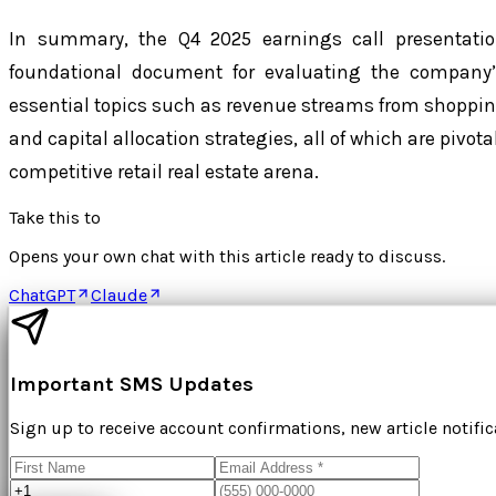
In summary, the Q4 2025 earnings call presentati
foundational document for evaluating the company’s
essential topics such as revenue streams from shopping 
and capital allocation strategies, all of which are pivota
competitive retail real estate arena.
Take this to
Opens your own chat with this article ready to discuss.
ChatGPT
Claude
Important SMS Updates
Sign up to receive account confirmations, new article notifi