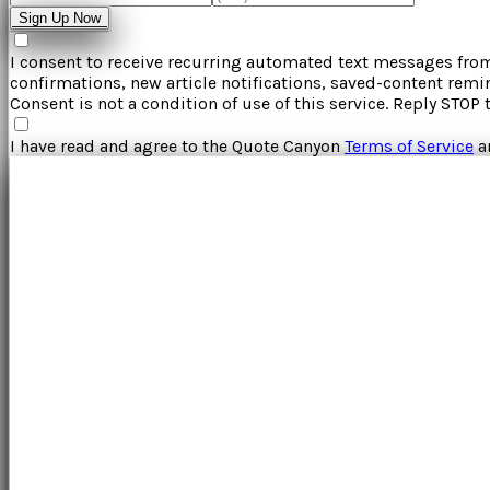
Sign Up Now
I consent to receive recurring automated text messages fr
confirmations, new article notifications, saved-content rem
Consent is not a condition of use of this service. Reply STOP 
I have read and agree to the
Quote Canyon
Terms of Service
a