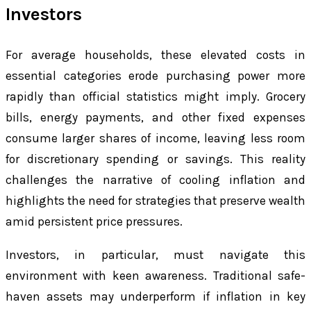
Investors
For average households, these elevated costs in
essential categories erode purchasing power more
rapidly than official statistics might imply. Grocery
bills, energy payments, and other fixed expenses
consume larger shares of income, leaving less room
for discretionary spending or savings. This reality
challenges the narrative of cooling inflation and
highlights the need for strategies that preserve wealth
amid persistent price pressures.
Investors, in particular, must navigate this
environment with keen awareness. Traditional safe-
haven assets may underperform if inflation in key