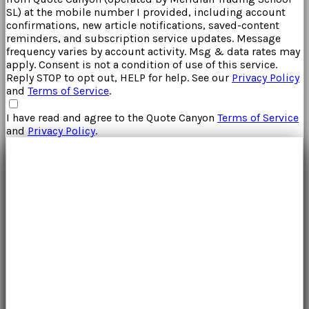
SL
) at the mobile number I provided, including account
confirmations, new article notifications, saved-content
reminders, and subscription service updates. Message
frequency varies by account activity. Msg & data rates may
apply. Consent is not a condition of use of this service.
Reply STOP to opt out, HELP for help. See our
Privacy Policy
and
Terms of Service
.
I have read and agree to the
Quote Canyon
Terms of Service
and
Privacy Policy
.