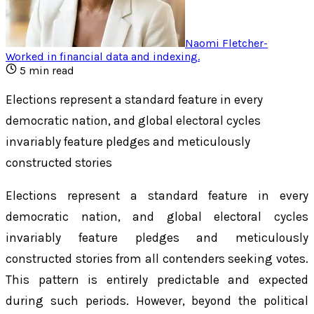
Naomi Fletcher
-
Worked in financial data and indexing
.
5
min read
Elections represent a standard feature in every
democratic nation, and global electoral cycles
invariably feature pledges and meticulously
constructed stories
Elections represent a standard feature in every
democratic nation, and global electoral cycles
invariably feature pledges and meticulously
constructed stories from all contenders seeking votes.
This pattern is entirely predictable and expected
during such periods. However, beyond the political