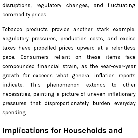
disruptions, regulatory changes, and fluctuating
commodity prices.
Tobacco products provide another stark example.
Regulatory pressures, production costs, and excise
taxes have propelled prices upward at a relentless
pace. Consumers reliant on these items face
compounded financial strain, as the year-over-year
growth far exceeds what general inflation reports
indicate. This phenomenon extends to other
necessities, painting a picture of uneven inflationary
pressures that disproportionately burden everyday
spending.
Implications for Households and