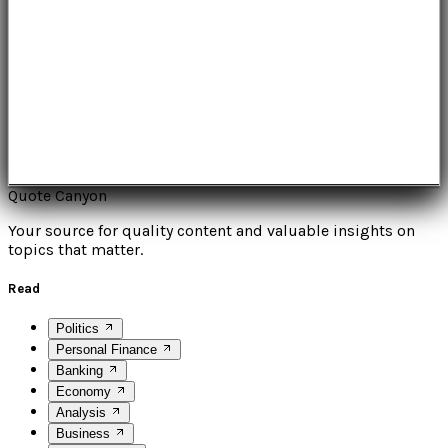
Quote Canyon
Your source for quality content and valuable insights on
topics that matter.
Read
Politics
Personal Finance
Banking
Economy
Analysis
Business