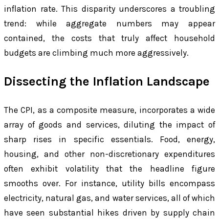
inflation rate. This disparity underscores a troubling
trend: while aggregate numbers may appear
contained, the costs that truly affect household
budgets are climbing much more aggressively.
Dissecting the Inflation Landscape
The CPI, as a composite measure, incorporates a wide
array of goods and services, diluting the impact of
sharp rises in specific essentials. Food, energy,
housing, and other non-discretionary expenditures
often exhibit volatility that the headline figure
smooths over. For instance, utility bills encompass
electricity, natural gas, and water services, all of which
have seen substantial hikes driven by supply chain