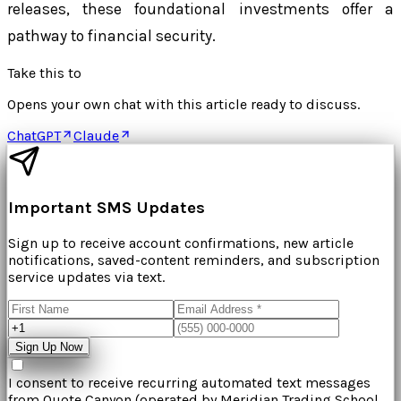
releases, these foundational investments offer a
pathway to financial security.
Take this to
Opens your own chat with this article ready to discuss.
ChatGPT
Claude
Important SMS Updates
Sign up to receive account confirmations, new article
notifications, saved-content reminders, and subscription
service updates via text.
Sign Up Now
I consent to receive recurring automated text messages
from
Quote Canyon
(operated by
Meridian Trading School