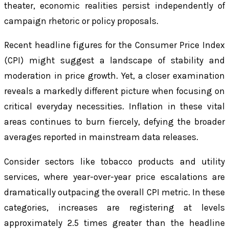
theater, economic realities persist independently of
campaign rhetoric or policy proposals.
Recent headline figures for the Consumer Price Index
(CPI) might suggest a landscape of stability and
moderation in price growth. Yet, a closer examination
reveals a markedly different picture when focusing on
critical everyday necessities. Inflation in these vital
areas continues to burn fiercely, defying the broader
averages reported in mainstream data releases.
Consider sectors like tobacco products and utility
services, where year-over-year price escalations are
dramatically outpacing the overall CPI metric. In these
categories, increases are registering at levels
approximately 2.5 times greater than the headline