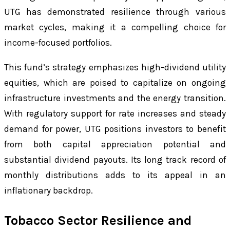
UTG has demonstrated resilience through various
market cycles, making it a compelling choice for
income-focused portfolios.
This fund’s strategy emphasizes high-dividend utility
equities, which are poised to capitalize on ongoing
infrastructure investments and the energy transition.
With regulatory support for rate increases and steady
demand for power, UTG positions investors to benefit
from both capital appreciation potential and
substantial dividend payouts. Its long track record of
monthly distributions adds to its appeal in an
inflationary backdrop.
Tobacco Sector Resilience and