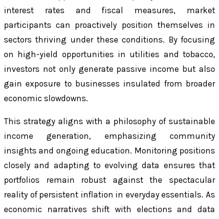
interest rates and fiscal measures, market
participants can proactively position themselves in
sectors thriving under these conditions. By focusing
on high-yield opportunities in utilities and tobacco,
investors not only generate passive income but also
gain exposure to businesses insulated from broader
economic slowdowns.
This strategy aligns with a philosophy of sustainable
income generation, emphasizing community
insights and ongoing education. Monitoring positions
closely and adapting to evolving data ensures that
portfolios remain robust against the spectacular
reality of persistent inflation in everyday essentials. As
economic narratives shift with elections and data