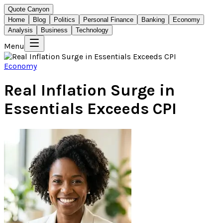
Quote Canyon
Home
Blog
Politics
Personal Finance
Banking
Economy
Analysis
Business
Technology
Menu
Economy
Real Inflation Surge in
Essentials Exceeds CPI