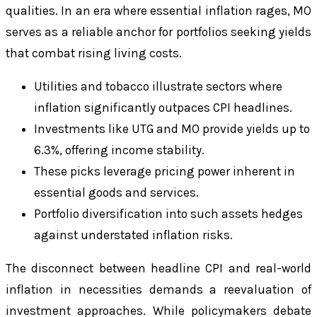
qualities. In an era where essential inflation rages, MO
serves as a reliable anchor for portfolios seeking yields
that combat rising living costs.
Utilities and tobacco illustrate sectors where
inflation significantly outpaces CPI headlines.
Investments like UTG and MO provide yields up to
6.3%, offering income stability.
These picks leverage pricing power inherent in
essential goods and services.
Portfolio diversification into such assets hedges
against understated inflation risks.
The disconnect between headline CPI and real-world
inflation in necessities demands a reevaluation of
investment approaches. While policymakers debate