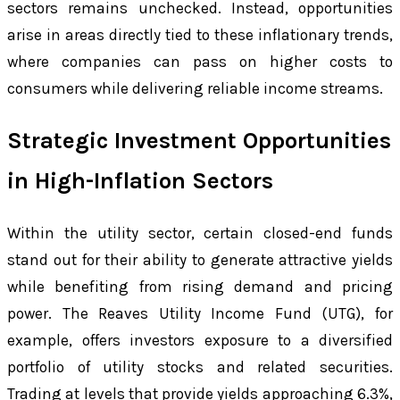
sectors remains unchecked. Instead, opportunities
arise in areas directly tied to these inflationary trends,
where companies can pass on higher costs to
consumers while delivering reliable income streams.
Strategic Investment Opportunities
in High-Inflation Sectors
Within the utility sector, certain closed-end funds
stand out for their ability to generate attractive yields
while benefiting from rising demand and pricing
power. The Reaves Utility Income Fund (UTG), for
example, offers investors exposure to a diversified
portfolio of utility stocks and related securities.
Trading at levels that provide yields approaching 6.3%,