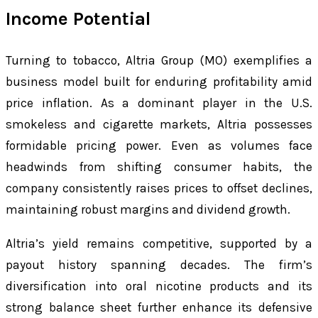
Income Potential
Turning to tobacco, Altria Group (MO) exemplifies a
business model built for enduring profitability amid
price inflation. As a dominant player in the U.S.
smokeless and cigarette markets, Altria possesses
formidable pricing power. Even as volumes face
headwinds from shifting consumer habits, the
company consistently raises prices to offset declines,
maintaining robust margins and dividend growth.
Altria’s yield remains competitive, supported by a
payout history spanning decades. The firm’s
diversification into oral nicotine products and its
strong balance sheet further enhance its defensive