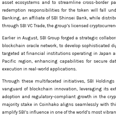
asset ecosystems and to streamline cross-border p
redemption responsibilities for the token will fall u
Banking, an affiliate of SBI Shinsei Bank, while distr
through SBI VC Trade, the group’s licensed cryptocurre
Earlier in August, SBI Group forged a strategic collabo
blockchain oracle network, to develop sophisticated digi
targeted at financial institutions operating in Japan
Pacific region, enhancing capabilities for secure d
execution in real-world applications.
Through these multifaceted initiatives, SBI Holdings 
vanguard of blockchain innovation, leveraging its ext
adoption and regulatory-compliant growth in the crypt
majority stake in Coinhako aligns seamlessly with thi
amplify SBI’s influence in one of the world’s most vibra