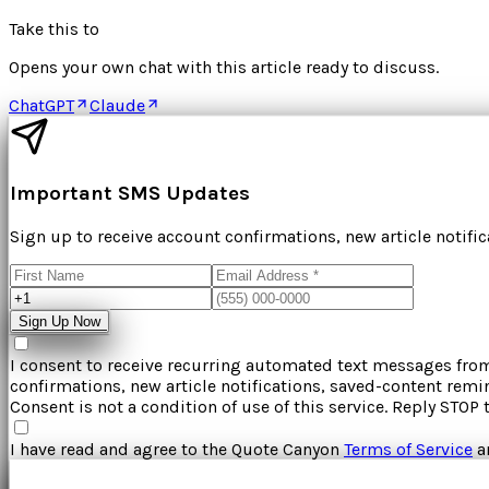
Take this to
Opens your own chat with this article ready to discuss.
ChatGPT
Claude
Important SMS Updates
Sign up to receive account confirmations, new article notifi
Sign Up Now
I consent to receive recurring automated text messages fr
confirmations, new article notifications, saved-content rem
Consent is not a condition of use of this service. Reply STOP 
I have read and agree to the
Quote Canyon
Terms of Service
a