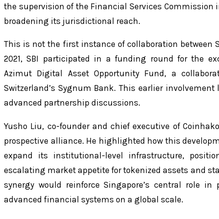
the supervision of the Financial Services Commission in
broadening its jurisdictional reach.
This is not the first instance of collaboration between
2021, SBI participated in a funding round for the 
Azimut Digital Asset Opportunity Fund, a collabora
Switzerland’s Sygnum Bank. This earlier involvement l
advanced partnership discussions.
Yusho Liu, co-founder and chief executive of Coinha
prospective alliance. He highlighted how this develop
expand its institutional-level infrastructure, positi
escalating market appetite for tokenized assets and stab
synergy would reinforce Singapore’s central role in
advanced financial systems on a global scale.