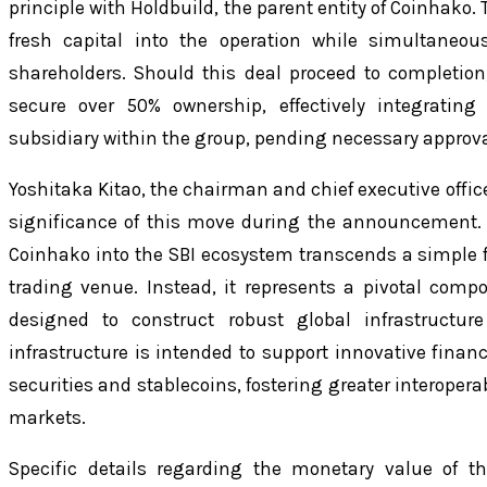
principle with Holdbuild, the parent entity of Coinhako
fresh capital into the operation while simultaneou
shareholders. Should this deal proceed to completion,
secure over 50% ownership, effectively integratin
subsidiary within the group, pending necessary approval
Yoshitaka Kitao, the chairman and chief executive office
significance of this move during the announcement.
Coinhako into the SBI ecosystem transcends a simple f
trading venue. Instead, it represents a pivotal com
designed to construct robust global infrastructure 
infrastructure is intended to support innovative fina
securities and stablecoins, fostering greater interoperab
markets.
Specific details regarding the monetary value of th