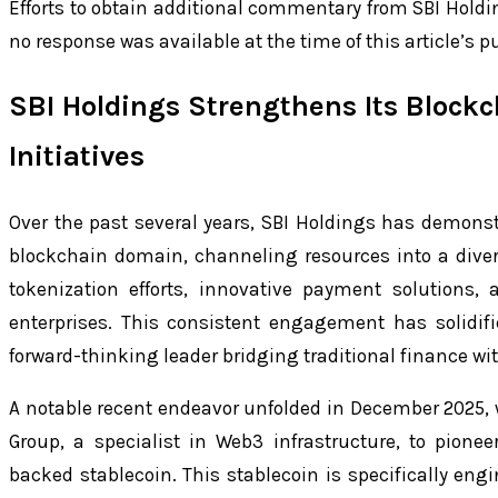
Efforts to obtain additional commentary from SBI Hold
no response was available at the time of this article’s p
SBI Holdings Strengthens Its Block
Initiatives
Over the past several years, SBI Holdings has demonst
blockchain domain, channeling resources into a dive
tokenization efforts, innovative payment solutions, 
enterprises. This consistent engagement has solidif
forward-thinking leader bridging traditional finance wi
A notable recent endeavor unfolded in December 2025, w
Group, a specialist in Web3 infrastructure, to pione
backed stablecoin. This stablecoin is specifically eng