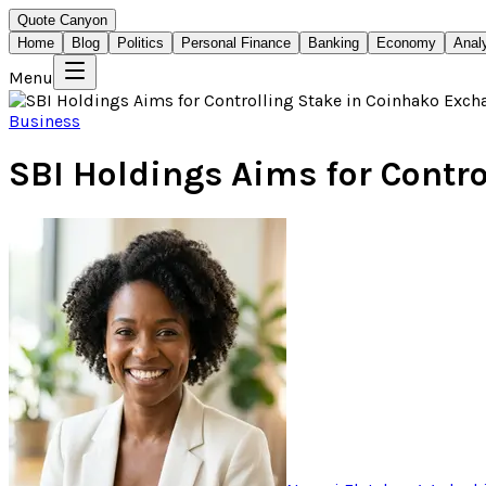
Quote Canyon
Home
Blog
Politics
Personal Finance
Banking
Economy
Anal
Menu
Business
SBI Holdings Aims for Contr