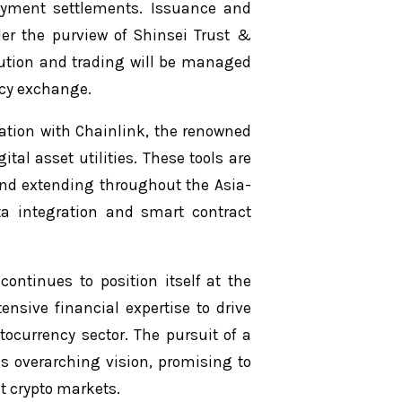
ayment settlements. Issuance and
nder the purview of Shinsei Trust &
ibution and trading will be managed
ncy exchange.
ration with Chainlink, the renowned
tal asset utilities. These tools are
 and extending throughout the Asia-
ata integration and smart contract
continues to position itself at the
ensive financial expertise to drive
ocurrency sector. The pursuit of a
s overarching vision, promising to
nt crypto markets.