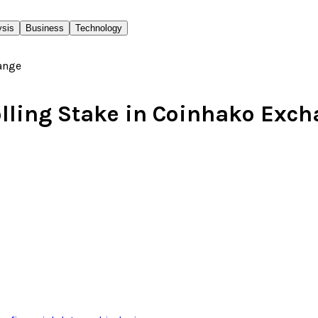
ysis
Business
Technology
olling Stake in Coinhako Exc