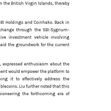
 the British Virgin Islands, thereby
 SBI Holdings and Coinhako. Back in
exchange through the SBI-Sygnum-
tive investment vehicle involving
aid the groundwork for the current
ko, expressed enthusiasm about the
ment would empower the platform to
oning it to effectively address the
lecoins. Liu further noted that this
 pioneering the forthcoming era of