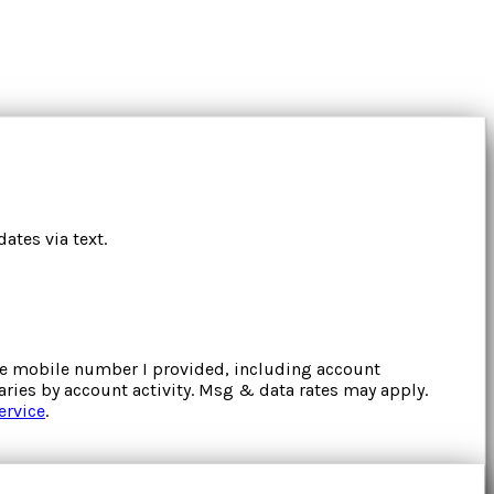
ates via text.
the mobile number I provided, including account
ries by account activity. Msg & data rates may apply.
ervice
.