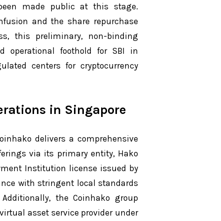
 been made public at this stage.
 infusion and the share repurchase
s, this preliminary, non-binding
 operational foothold for SBI in
lated centers for cryptocurrency
erations in Singapore
 Coinhako delivers a comprehensive
ferings via its primary entity, Hako
ment Institution license issued by
nce with stringent local standards
. Additionally, the Coinhako group
irtual asset service provider under