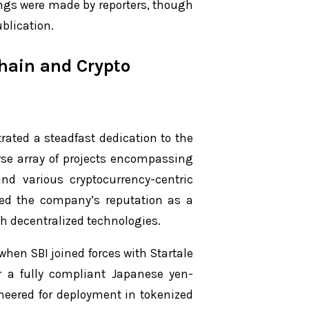
ings were made by reporters, though
ublication.
chain and Crypto
rated a steadfast dedication to the
rse array of projects encompassing
and various cryptocurrency-centric
ied the company’s reputation as a
th decentralized technologies.
hen SBI joined forces with Startale
er a fully compliant Japanese yen-
ineered for deployment in tokenized