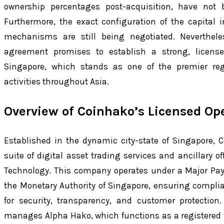
ownership percentages post-acquisition, have not
Furthermore, the exact configuration of the capital
mechanisms are still being negotiated. Nevertheles
agreement promises to establish a strong, licensed
Singapore, which stands as one of the premier regu
activities throughout Asia.
Overview of Coinhako’s Licensed Op
Established in the dynamic city-state of Singapore,
suite of digital asset trading services and ancillary of
Technology. This company operates under a Major Pay
the Monetary Authority of Singapore, ensuring complia
for security, transparency, and customer protection
manages Alpha Hako, which functions as a registered v