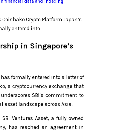
n financial data and indexing
.
s Coinhako Crypto Platform Japan’s
ally entered into
rship in Singapore’s
as formally entered into a letter of
ko, a cryptocurrency exchange that
ve underscores SBI’s commitment to
tal asset landscape across Asia.
, SBI Ventures Asset, a fully owned
any, has reached an agreement in