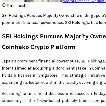
Naomi Fletcher
-
Worked i
5
min read
SBI Holdings Pursues Majority Ownership in Singapore’
prominent financial powerhouse, SBI Holdings, has form
SBI Holdings Pursues Majority Owne
Coinhako Crypto Platform
Japan’s prominent financial powerhouse, SBI Holdings, h
intent aimed at acquiring a dominant stake in Coinha
holds a license in Singapore. This strategic initiati
expanding its footprint within the rapidly evolving digi
According to an official disclosure released on Friday
subsidiary of the Tokyo-based publicly traded comp