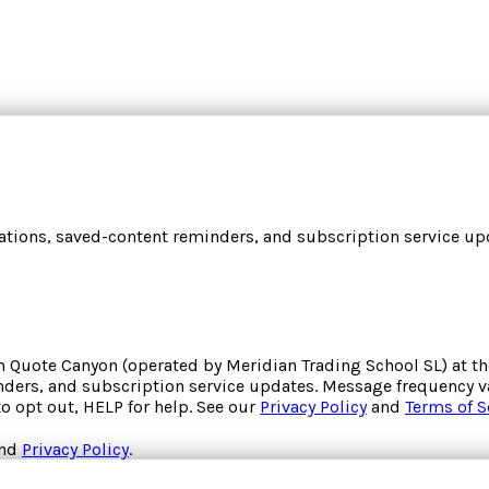
cations, saved-content reminders, and subscription service upd
om
Quote Canyon
(operated by
Meridian Trading School SL
) at 
inders, and subscription service updates. Message frequency va
to opt out, HELP for help. See our
Privacy Policy
and
Terms of S
nd
Privacy Policy
.