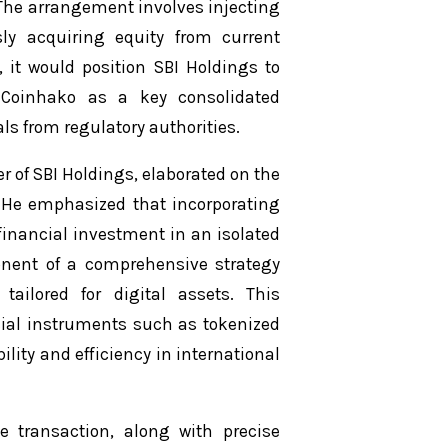
. The arrangement involves injecting
sly acquiring equity from current
 it would position SBI Holdings to
g Coinhako as a key consolidated
s from regulatory authorities.
r of SBI Holdings, elaborated on the
 He emphasized that incorporating
inancial investment in an isolated
ponent of a comprehensive strategy
tailored for digital assets. This
ncial instruments such as tokenized
ility and efficiency in international
e transaction, along with precise