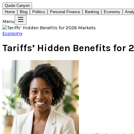
Quote Canyon
Home
Blog
Politics
Personal Finance
Banking
Economy
Anal
Menu
Economy
Tariffs’ Hidden Benefits for