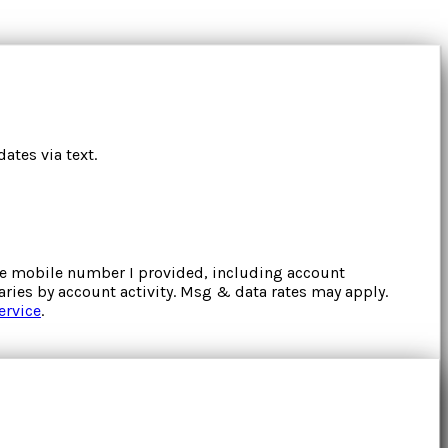
ates via text.
the mobile number I provided, including account
ries by account activity. Msg & data rates may apply.
ervice
.