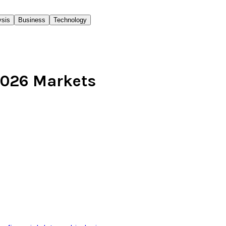
ysis
Business
Technology
 2026 Markets