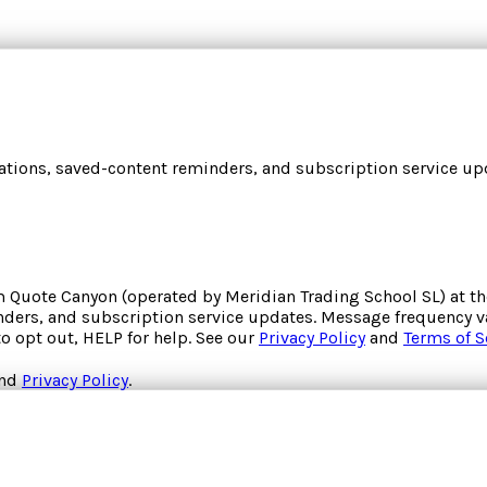
cations, saved-content reminders, and subscription service upd
om
Quote Canyon
(operated by
Meridian Trading School SL
) at 
inders, and subscription service updates. Message frequency va
to opt out, HELP for help. See our
Privacy Policy
and
Terms of S
nd
Privacy Policy
.