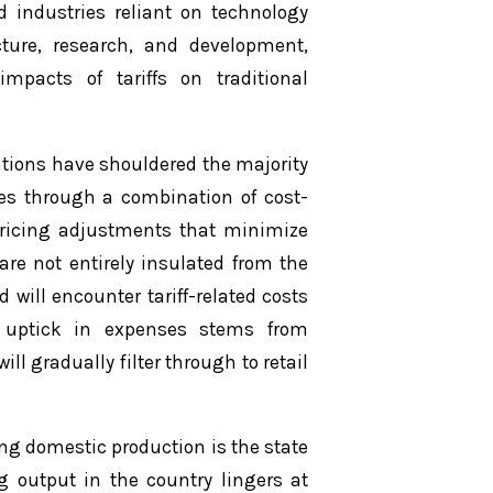
 industries reliant on technology
ture, research, and development,
mpacts of tariffs on traditional
rations have shouldered the majority
ses through a combination of cost-
pricing adjustments that minimize
re not entirely insulated from the
 will encounter tariff-related costs
 uptick in expenses stems from
l gradually filter through to retail
ping domestic production is the state
g output in the country lingers at