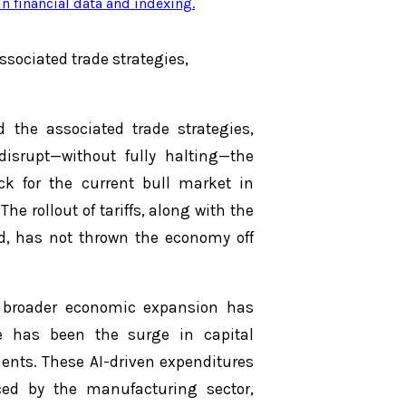
n financial data and indexing
.
associated trade strategies,
d the associated trade strategies,
isrupt—without fully halting—the
k for the current bull market in
he rollout of tariffs, along with the
, has not thrown the economy off
he broader economic expansion has
ce has been the surge in capital
ments. These AI-driven expenditures
ced by the manufacturing sector,