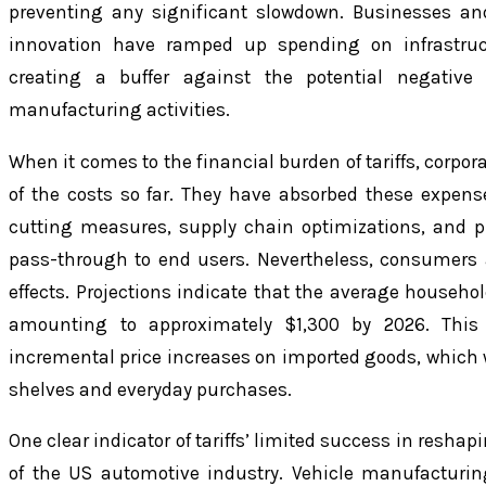
preventing any significant slowdown. Businesses and
innovation have ramped up spending on infrastruc
creating a buffer against the potential negative i
manufacturing activities.
When it comes to the financial burden of tariffs, corpo
of the costs so far. They have absorbed these expen
cutting measures, supply chain optimizations, and 
pass-through to end users. Nevertheless, consumers a
effects. Projections indicate that the average household
amounting to approximately $1,300 by 2026. This
incremental price increases on imported goods, which wil
shelves and everyday purchases.
One clear indicator of tariffs’ limited success in resha
of the US automotive industry. Vehicle manufacturin