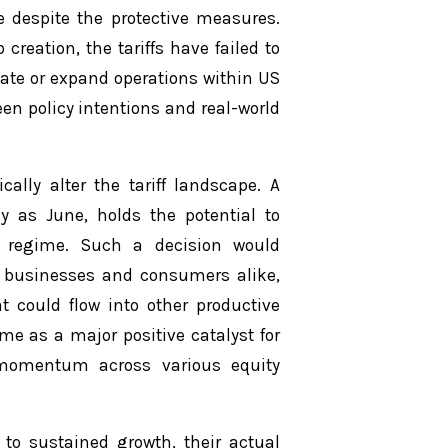
ce despite the protective measures.
creation, the tariffs have failed to
cate or expand operations within US
en policy intentions and real-world
ally alter the tariff landscape. A
y as June, holds the potential to
iff regime. Such a decision would
or businesses and consumers alike,
t could flow into other productive
me as a major positive catalyst for
d momentum across various equity
k to sustained growth, their actual