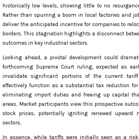
historically low levels, showing little to no resurgen
Rather than spurring a boom in local factories and job 
deliver the anticipated incentive for companies to relo
borders. This stagnation highlights a disconnect betwe
outcomes in key industrial sectors.
Looking ahead, a pivotal development could dramatic
forthcoming Supreme Court ruling, expected as earl
invalidate significant portions of the current tar
effectively function as a substantial tax reduction f
eliminating import duties and freeing up capital tha
areas. Market participants view this prospective outco
stock prices, potentially igniting renewed upwar
sectors.
In essence, while tariffs were initially seen as a ris