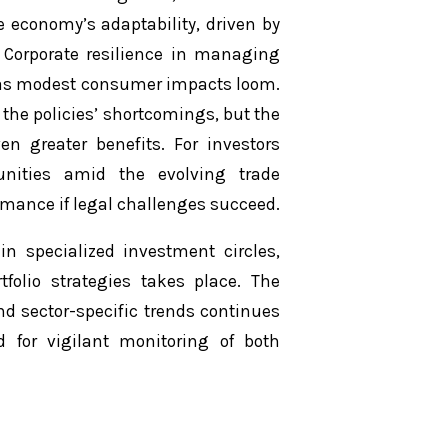
 economy’s adaptability, driven by
Corporate resilience in managing
en as modest consumer impacts loom.
the policies’ shortcomings, but the
en greater benefits. For investors
nities amid the evolving trade
rmance if legal challenges succeed.
in specialized investment circles,
tfolio strategies takes place. The
nd sector-specific trends continues
 for vigilant monitoring of both