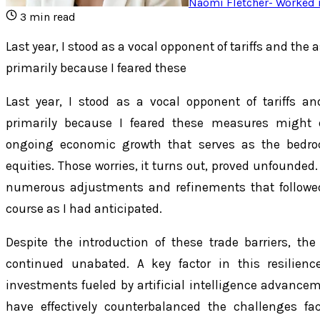
Naomi Fletcher
-
Worked i
3
min read
Last year, I stood as a vocal opponent of tariffs and the 
primarily because I feared these
Last year, I stood as a vocal opponent of tariffs an
primarily because I feared these measures might d
ongoing economic growth that serves as the bedroc
equities. Those worries, it turns out, proved unfounded. T
numerous adjustments and refinements that followed
course as I had anticipated.
Despite the introduction of these trade barriers, t
continued unabated. A key factor in this resilien
investments fueled by artificial intelligence advance
have effectively counterbalanced the challenges fa