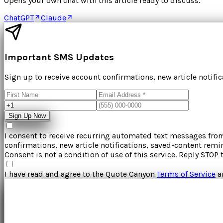
Opens your own chat with this article ready to discuss.
ChatGPT
Claude
Important SMS Updates
Sign up to receive account confirmations, new article notifi
Sign Up Now
I consent to receive recurring automated text messages fr
confirmations, new article notifications, saved-content rem
Consent is not a condition of use of this service. Reply STOP 
I have read and agree to the
Quote Canyon
Terms of Service
a