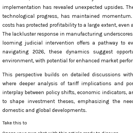
implementation has revealed unexpected upsides. The
technological progress, has maintained momentum. 
costs has protected profitability to a large extent, ev
The lackluster response in manufacturing underscores 
looming judicial intervention offers a pathway to ev
navigating 2026, these dynamics suggest opportu
environment, with potential for enhanced market perfo
This perspective builds on detailed discussions with
where deeper analysis of tariff implications and por
interplay between policy shifts, economic indicators, a
to shape investment theses, emphasizing the need
domestic and global developments.
Take this to