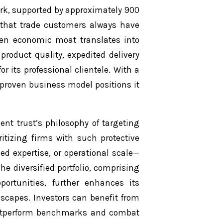
ork, supported by approximately 900
 that trade customers always have
iven economic moat translates into
product quality, expedited delivery
r its professional clientele. With a
proven business model positions it
nt trust’s philosophy of targeting
itizing firms with such protective
ed expertise, or operational scale—
The diversified portfolio, comprising
ortunities, further enhances its
scapes. Investors can benefit from
o outperform benchmarks and combat