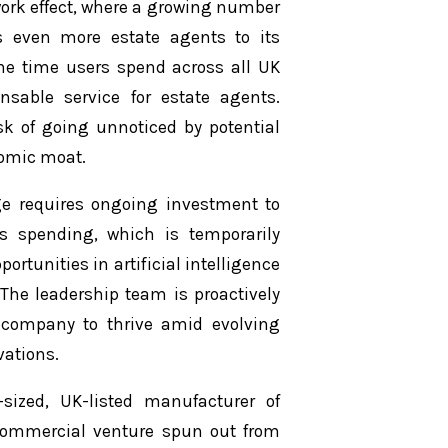
work effect, where a growing number
s even more estate agents to its
he time users spend across all UK
nsable service for estate agents.
isk of going unnoticed by potential
nomic moat.
e requires ongoing investment to
ts spending, which is temporarily
ortunities in artificial intelligence
. The leadership team is proactively
he company to thrive amid evolving
ations.
sized, UK-listed manufacturer of
 commercial venture spun out from