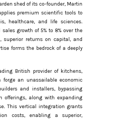
rden shed of its co-founder, Martin
pplies premium scientific tools to
s, healthcare, and life sciences.
 sales growth of 5% to 8% over the
uperior returns on capital, and
rtise forms the bedrock of a deeply
ding British provider of kitchens,
n forge an unassailable economic
builders and installers, bypassing
hen offerings, along with expanding
e. This vertical integration grants
ion costs, enabling a superior,