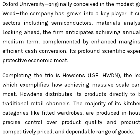
Oxford University—originally conceived in the modest ga
Wood—the company has grown into a key player. It su
sectors including semiconductors, materials analysi
Looking ahead, the firm anticipates achieving annual
medium term, complemented by enhanced margins, s
efficient cash conversion. Its profound scientific expe
protective economic moat.
Completing the trio is Howdens (LSE: HWDN), the lea
which exemplifies how achieving massive scale ca
moat. Howdens distributes its products directly to 
traditional retail channels. The majority of its kitc
categories like fitted wardrobes, are produced in-hous
precise control over product quality and product
competitively priced, and dependable range of goods.