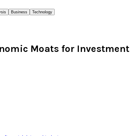
ysis
Business
Technology
onomic Moats for Investment