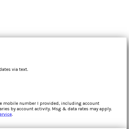
ates via text.
the mobile number I provided, including account
ries by account activity. Msg & data rates may apply.
ervice
.