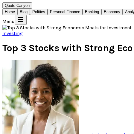
Quote Canyon
Home
Blog
Politics
Personal Finance
Banking
Economy
Anal
Menu
Investing
Top 3 Stocks with Strong Ec