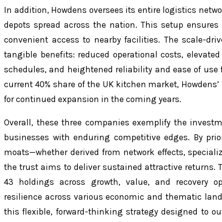
In addition, Howdens oversees its entire logistics netw
depots spread across the nation. This setup ensures
convenient access to nearby facilities. The scale-dr
tangible benefits: reduced operational costs, elevated 
schedules, and heightened reliability and ease of use fo
current 40% share of the UK kitchen market, Howdens’ 
for continued expansion in the coming years.
Overall, these three companies exemplify the investme
businesses with enduring competitive edges. By prior
moats—whether derived from network effects, specializ
the trust aims to deliver sustained attractive returns. 
43 holdings across growth, value, and recovery opp
resilience across various economic and thematic land
this flexible, forward-thinking strategy designed t