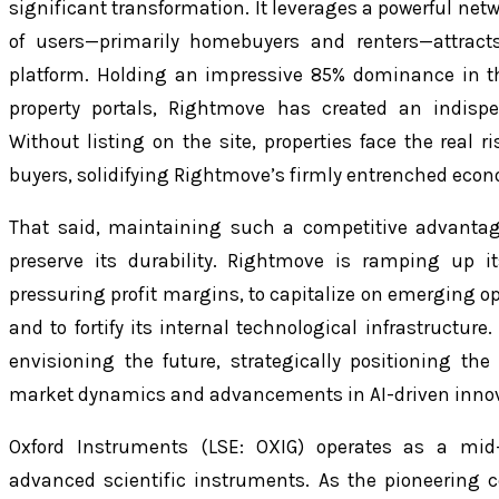
significant transformation. It leverages a powerful net
of users—primarily homebuyers and renters—attract
platform. Holding an impressive 85% dominance in t
property portals, Rightmove has created an indispe
Without listing on the site, properties face the real r
buyers, solidifying Rightmove’s firmly entrenched eco
That said, maintaining such a competitive advantag
preserve its durability. Rightmove is ramping up i
pressuring profit margins, to capitalize on emerging opp
and to fortify its internal technological infrastructure
envisioning the future, strategically positioning t
market dynamics and advancements in AI-driven innov
Oxford Instruments (LSE: OXIG) operates as a mid-
advanced scientific instruments. As the pioneering