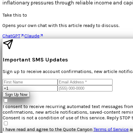
inflationary pressures through reliable income and capi
Take this to
Opens your own chat with this article ready to discuss.
ChatGPT
Claude
Important SMS Updates
Sign up to receive account confirmations, new article notifi
Sign Up Now
I consent to receive recurring automated text messages fr
confirmations, new article notifications, saved-content rem
Consent is not a condition of use of this service. Reply STOP 
I have read and agree to the
Quote Canyon
Terms of Service
a