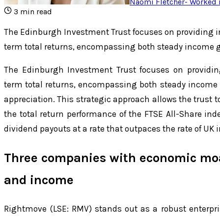
Naomi Fletcher
-
Worked i
3
min read
The Edinburgh Investment Trust focuses on providing i
term total returns, encompassing both steady income 
The Edinburgh Investment Trust focuses on providin
term total returns, encompassing both steady income 
appreciation. This strategic approach allows the trust t
the total return performance of the FTSE All-Share inde
dividend payouts at a rate that outpaces the rate of UK i
Three companies with economic moa
and income
Rightmove (LSE: RMV) stands out as a robust enterpri