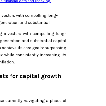
n financial data and indexing
.
nvestors with compelling long-
generation and substantial
g investors with compelling long-
generation and substantial capital
o achieve its core goals: surpassing
x while consistently increasing its
nflation.
ts for capital growth
se currently navigating a phase of