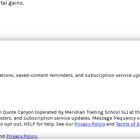
tal gains.
cations, saved-content reminders, and subscription service upd
om
Quote Canyon
(operated by
Meridian Trading School SL
) at 
inders, and subscription service updates. Message frequency va
to opt out, HELP for help. See our
Privacy Policy
and
Terms of S
nd
Privacy Policy
.