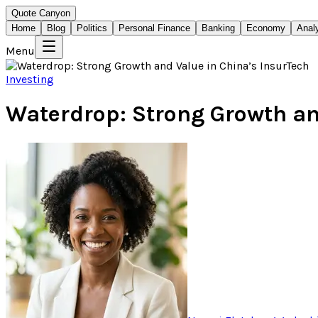
Quote Canyon
Home
Blog
Politics
Personal Finance
Banking
Economy
Anal
Menu
Investing
Waterdrop: Strong Growth an