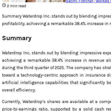
Naomi Fletcher
-
Worked i
2
min read
Summary Waterdrop Inc. stands out by blending impres
profitability, achieving a remarkable 38.4% increase in
Summary
Waterdrop Inc. stands out by blending impressive expan
achieving a remarkable 38.4% increase in revenue al
during the third quarter of 2025. The company has strat
toward a technology-centric approach in insurance di
artificial intelligence capabilities that significantly
overall efficiency.
Currently, Waterdrop’s shares are available at a comp
price-to-earnings ratio, supported by a solid cash 