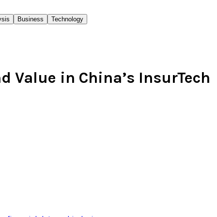
ysis
Business
Technology
d Value in China’s InsurTech