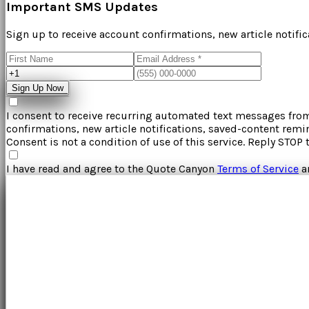
Important SMS Updates
Sign up to receive account confirmations, new article notifi
Sign Up Now
I consent to receive recurring automated text messages fr
confirmations, new article notifications, saved-content rem
Consent is not a condition of use of this service. Reply STOP 
I have read and agree to the
Quote Canyon
Terms of Service
a