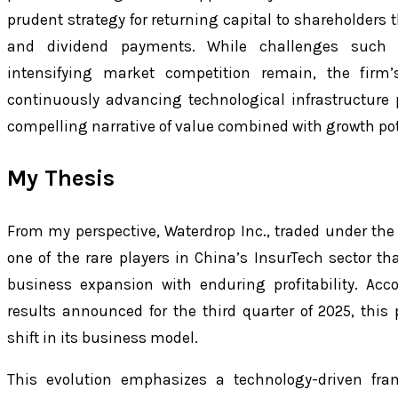
prudent strategy for returning capital to shareholder
and dividend payments. While challenges such a
intensifying market competition remain, the firm’s
continuously advancing technological infrastructure p
compelling narrative of value combined with growth pot
My Thesis
From my perspective, Waterdrop Inc., traded under the
one of the rare players in China’s InsurTech sector th
business expansion with enduring profitability. Acc
results announced for the third quarter of 2025, this
shift in its business model.
This evolution emphasizes a technology-driven fram