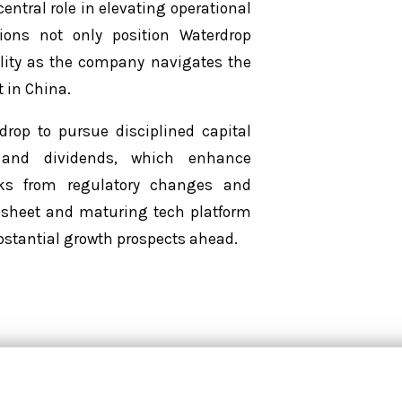
entral role in elevating operational
ions not only position Waterdrop
ility as the company navigates the
 in China.
drop to pursue disciplined capital
s and dividends, which enhance
isks from regulatory changes and
 sheet and maturing tech platform
ubstantial growth prospects ahead.