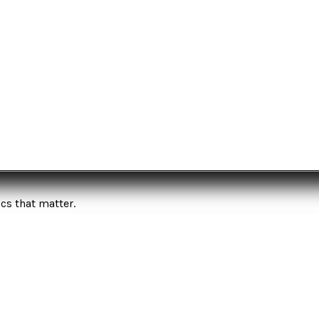
cs that matter.