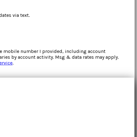
ates via text.
the mobile number I provided, including account
ries by account activity. Msg & data rates may apply.
ervice
.