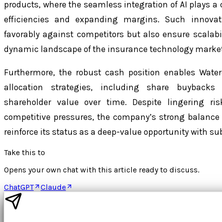
products, where the seamless integration of AI plays a c
efficiencies and expanding margins. Such innovat
favorably against competitors but also ensure scalab
dynamic landscape of the insurance technology market
Furthermore, the robust cash position enables Water
allocation strategies, including share buyback
shareholder value over time. Despite lingering r
competitive pressures, the company’s strong balance
reinforce its status as a deep-value opportunity with s
Take this to
Opens your own chat with this article ready to discuss.
ChatGPT
Claude