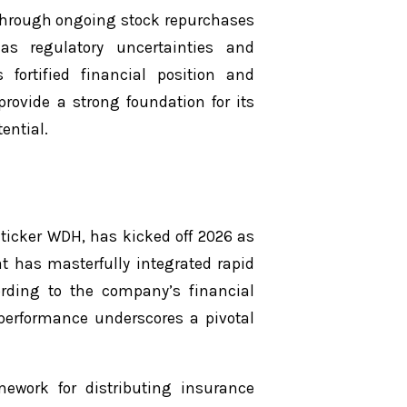
s through ongoing stock repurchases
s regulatory uncertainties and
 fortified financial position and
rovide a strong foundation for its
ential.
 ticker WDH, has kicked off 2026 as
at has masterfully integrated rapid
ording to the company’s financial
 performance underscores a pivotal
ework for distributing insurance