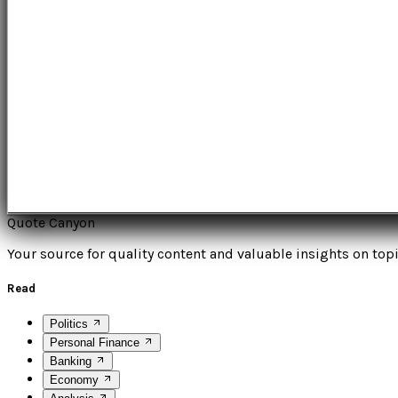
Quote Canyon
Your source for quality content and valuable insights on topi
Read
Politics
Personal Finance
Banking
Economy