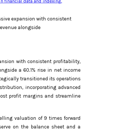
n financial data and indexing
.
sive expansion with consistent
 revenue alongside
sion with consistent profitability,
ongside a 60.1% rise in net income
egically transitioned its operations
stribution, incorporating advanced
 boost profit margins and streamline
elling valuation of 9 times forward
reserve on the balance sheet and a