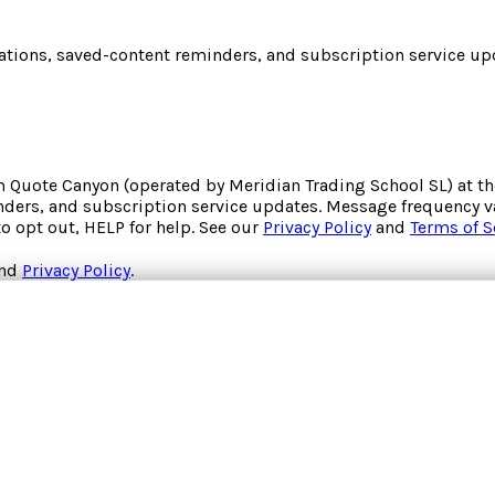
cations, saved-content reminders, and subscription service upd
om
Quote Canyon
(operated by
Meridian Trading School SL
) at 
inders, and subscription service updates. Message frequency va
to opt out, HELP for help. See our
Privacy Policy
and
Terms of S
nd
Privacy Policy
.